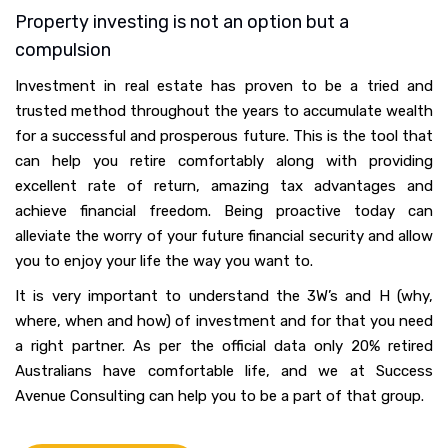
Property investing is not an option but a
compulsion
Investment in real estate has proven to be a tried and
trusted method throughout the years to accumulate wealth
for a successful and prosperous future. This is the tool that
can help you retire comfortably along with providing
excellent rate of return, amazing tax advantages and
achieve financial freedom. Being proactive today can
alleviate the worry of your future financial security and allow
you to enjoy your life the way you want to.
It is very important to understand the 3W’s and H (why,
where, when and how) of investment and for that you need
a right partner. As per the official data only 20% retired
Australians have comfortable life, and we at Success
Avenue Consulting can help you to be a part of that group.