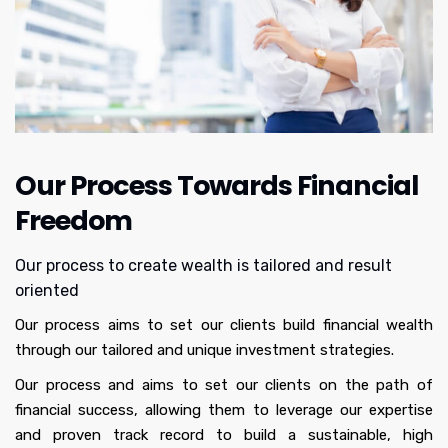
properties with very good equity and positive 
cash flow. We feel secure financially as a family. I 
don't think many people in the industry can help 
you in making long term goals and executing it. I 
would highly recommend Chat to anyone 
seeking a dedicated and knowledgeable partner 
in real estate journey. Their professionalism, 
Our Process Towards Financial
integrity and comprehensive understanding of 
the market make them a standout choice for 
Freedom
both the property acquisition and rental 
management.
Our process to create wealth is tailored and result
oriented
Our process aims to set our clients build financial wealth
through our tailored and unique investment strategies.
Our process and aims to set our clients on the path of
financial success, allowing them to leverage our expertise
and proven track record to build a sustainable, high