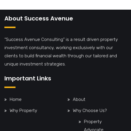
About Success Avenue
“Success Avenue Consulting” is a result driven property
investment consultancy, working exclusively with our
clients to build financial wealth through our tailored and
unique investment strategies.
Important Links
Home
About
Why Property
Why Choose Us?
Property
Advocate