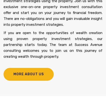
investment strategies using the property. Join us with this
exclusive one-on-one property investment consultation
offer and start you on your journey to financial freedom.
There are no-obligations and you will gain invaluable insight
into property investment strategies.
If you are open to the opportunities of wealth creation
using proven property investment strategies, our
partnership starts today. The team at Success Avenue
consulting welcomes you to join us on this journey of
creating wealth through property.
MORE ABOUT US