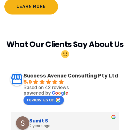
LEARN MORE
What Our Clients Say About Us
Success Avenue Consulting Pty Ltd
5.0
Based on 42 reviews
powered by
G
o
o
g
l
e
review us on
Sumit S
2 years ago