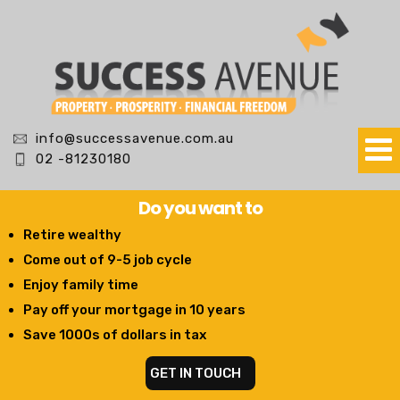
info@successavenue.com.au
02 -81230180
Do you want to
Retire wealthy
Come out of 9-5 job cycle
Enjoy family time
Pay off your mortgage in 10 years
Save 1000s of dollars in tax
GET IN TOUCH