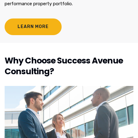
performance property portfolio.
LEARN MORE
Why Choose Success Avenue
Consulting?