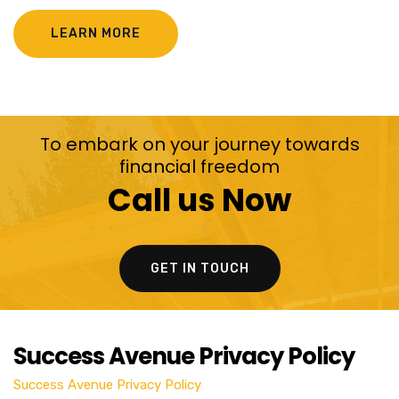
LEARN MORE
To embark on your journey towards
financial freedom
Call us Now
GET IN TOUCH
Success Avenue Privacy Policy
Success Avenue Privacy Policy