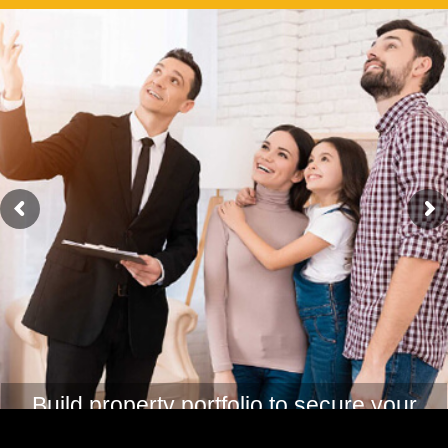
Create passive income for comfortable
retirement life