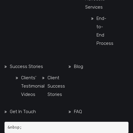
Services
End-
to-
End
Process
Success Stories
Blog
Clients’
Client
Testimonial
Success
Videos
Stories
Get In Touch
FAQ
&nbsp;