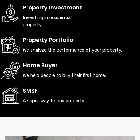
Property Investment
LEARN MORE
Investing in residential
property.
Property Portfolio
We analyze the performance of your property.
Home Buyer
We help people to buy their first home.
SMSF
A super way to buy property.