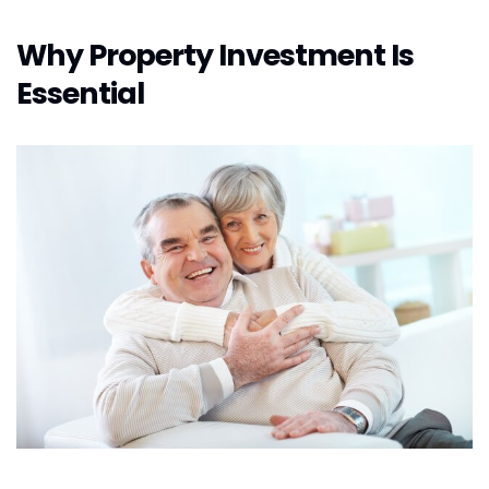
Why Property Investment Is
Essential