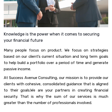
Knowledge is the power when it comes to securing
your financial future
Many people focus on product. We focus on strategies
based on our client’s current situation and long term goals
to help build a portfolio over a period of time and generate
passive income.
At Success Avenue Consulting, our mission is to provide our
clients with cohesive, consolidated guidance that is aligned
to their goals.We are your partners in creating financial
security. That is why the sum of our services is much
greater than the number of professionals involved.