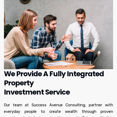
We Provide A Fully Integrated
Property
Investment Service
Our team at Success Avenue Consulting, partner with
everyday people to create wealth through proven