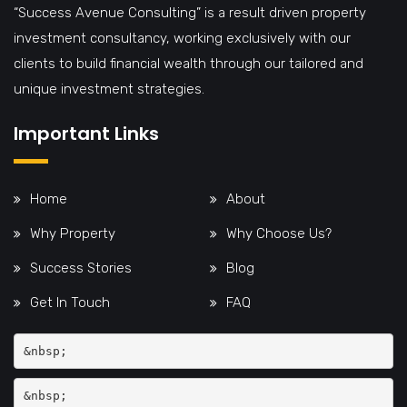
“Success Avenue Consulting” is a result driven property
investment consultancy, working exclusively with our
clients to build financial wealth through our tailored and
unique investment strategies.
Important Links
Home
About
Why Property
Why Choose Us?
Success Stories
Blog
Get In Touch
FAQ
&nbsp;