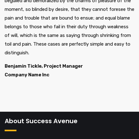
beguiled and demoralized by the charms of pleasure of the
moment, so blinded by desire, that they cannot foresee the
pain and trouble that are bound to ensue; and equal blame
belongs to those who fail in their duty through weakness
of will, which is the same as saying through shrinking from
toil and pain. These cases are perfectly simple and easy to
distinguish.
Benjamin Tickle, Project Manager
Company Name Inc
About Success Avenue