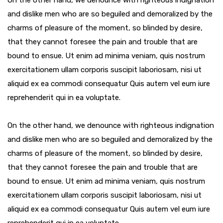
On the other hand, we denounce with righteous indignation
and dislike men who are so beguiled and demoralized by the
charms of pleasure of the moment, so blinded by desire,
that they cannot foresee the pain and trouble that are
bound to ensue. Ut enim ad minima veniam, quis nostrum
exercitationem ullam corporis suscipit laboriosam, nisi ut
aliquid ex ea commodi consequatur Quis autem vel eum iure
reprehenderit qui in ea voluptate.
On the other hand, we denounce with righteous indignation
and dislike men who are so beguiled and demoralized by the
charms of pleasure of the moment, so blinded by desire,
that they cannot foresee the pain and trouble that are
bound to ensue. Ut enim ad minima veniam, quis nostrum
exercitationem ullam corporis suscipit laboriosam, nisi ut
aliquid ex ea commodi consequatur Quis autem vel eum iure