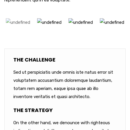
reprehenderit qui in ea voluptate.
THE CHALLENGE
Sed ut perspiciatis unde omnis iste natus error sit
voluptatem accusantium doloremque laudantium,
totam rem aperiam, eaque ipsa quae ab illo
inventore veritatis et quasi architecto.
THE STRATEGY
On the other hand, we denounce with righteous