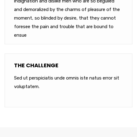
indignation and dislike men who are so beguiled
and demoralized by the charms of pleasure of the
moment, so blinded by desire, that they cannot
foresee the pain and trouble that are bound to
ensue
THE CHALLENGE
Sed ut perspiciatis unde omnis iste natus error sit
voluptatem.