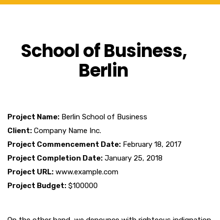
School of Business,
Berlin
Project Name:
Berlin School of Business
Client:
Company Name Inc.
Project Commencement Date:
February 18, 2017
Project Completion Date:
January 25, 2018
Project URL:
www.example.com
Project Budget:
$100000