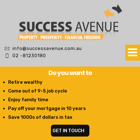
info@successavenue.com.au
02 -81230180
Do you want to
Retire wealthy
Come out of 9-5 job cycle
Enjoy family time
Pay off your mortgage in 10 years
Save 1000s of dollars in tax
GET IN TOUCH