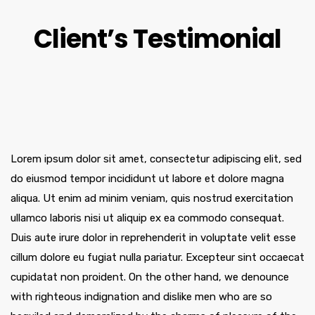
Client’s Testimonial
Lorem ipsum dolor sit amet, consectetur adipiscing elit, sed
do eiusmod tempor incididunt ut labore et dolore magna
aliqua. Ut enim ad minim veniam, quis nostrud exercitation
ullamco laboris nisi ut aliquip ex ea commodo consequat.
Duis aute irure dolor in reprehenderit in voluptate velit esse
cillum dolore eu fugiat nulla pariatur. Excepteur sint occaecat
cupidatat non proident. On the other hand, we denounce
with righteous indignation and dislike men who are so