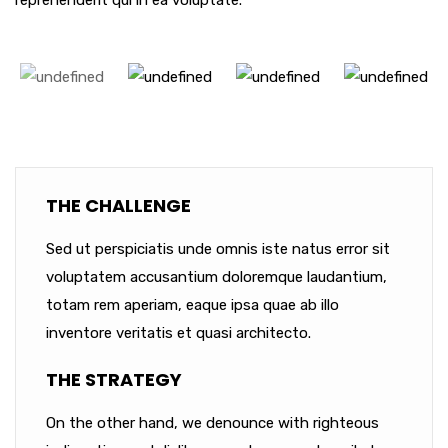
reprehenderit qui in ea voluptate.
THE CHALLENGE
Sed ut perspiciatis unde omnis iste natus error sit
voluptatem accusantium doloremque laudantium,
totam rem aperiam, eaque ipsa quae ab illo
inventore veritatis et quasi architecto.
THE STRATEGY
On the other hand, we denounce with righteous