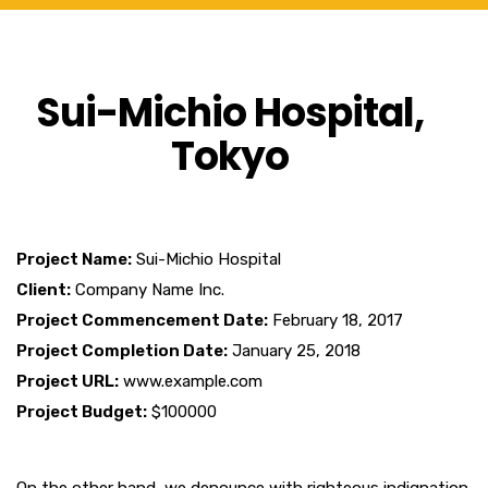
Sui-Michio Hospital,
Tokyo
Project Name:
Sui-Michio Hospital
Client:
Company Name Inc.
Project Commencement Date:
February 18, 2017
Project Completion Date:
January 25, 2018
Project URL:
www.example.com
Project Budget:
$100000