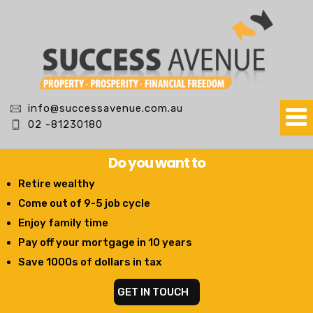
info@successavenue.com.au
02 -81230180
Do you want to
Retire wealthy
Come out of 9-5 job cycle
Enjoy family time
Pay off your mortgage in 10 years
Save 1000s of dollars in tax
GET IN TOUCH