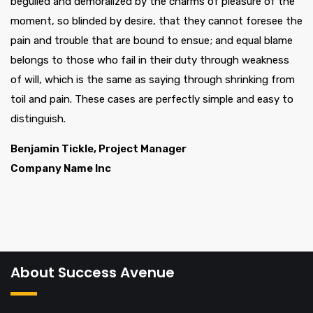
beguiled and demoralized by the charms of pleasure of the
moment, so blinded by desire, that they cannot foresee the
pain and trouble that are bound to ensue; and equal blame
belongs to those who fail in their duty through weakness
of will, which is the same as saying through shrinking from
toil and pain. These cases are perfectly simple and easy to
distinguish.
Benjamin Tickle, Project Manager
Company Name Inc
About Success Avenue