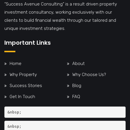
“Success Avenue Consulting” is a result driven property
investment consultancy, working exclusively with our
clients to build financial wealth through our tailored and
unique investment strategies.
Important Links
Home
About
Why Property
Why Choose Us?
Success Stories
Blog
Get In Touch
FAQ
&nbsp;