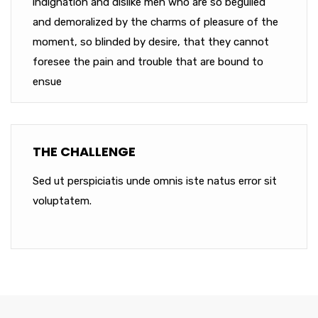
indignation and dislike men who are so beguiled
and demoralized by the charms of pleasure of the
moment, so blinded by desire, that they cannot
foresee the pain and trouble that are bound to
ensue
THE CHALLENGE
Sed ut perspiciatis unde omnis iste natus error sit
voluptatem.