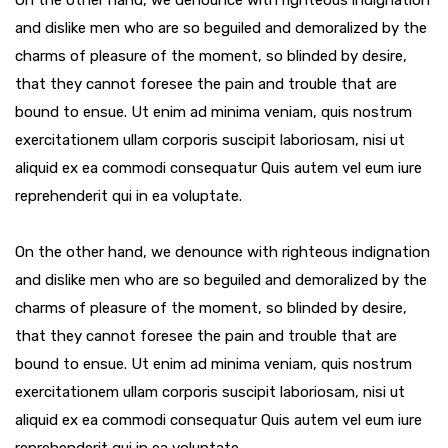
On the other hand, we denounce with righteous indignation
and dislike men who are so beguiled and demoralized by the
charms of pleasure of the moment, so blinded by desire,
that they cannot foresee the pain and trouble that are
bound to ensue. Ut enim ad minima veniam, quis nostrum
exercitationem ullam corporis suscipit laboriosam, nisi ut
aliquid ex ea commodi consequatur Quis autem vel eum iure
reprehenderit qui in ea voluptate.
On the other hand, we denounce with righteous indignation
and dislike men who are so beguiled and demoralized by the
charms of pleasure of the moment, so blinded by desire,
that they cannot foresee the pain and trouble that are
bound to ensue. Ut enim ad minima veniam, quis nostrum
exercitationem ullam corporis suscipit laboriosam, nisi ut
aliquid ex ea commodi consequatur Quis autem vel eum iure