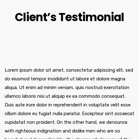
Client’s Testimonial
Lorem ipsum dolor sit amet, consectetur adipiscing elit, sed
do eiusmod tempor incididunt ut labore et dolore magna
aliqua. Ut enim ad minim veniam, quis nostrud exercitation
ullamco laboris nisi ut aliquip ex ea commodo consequat.
Duis aute irure dolor in reprehenderit in voluptate velit esse
cillum dolore eu fugiat nulla pariatur. Excepteur sint occaecat
cupidatat non proident. On the other hand, we denounce
with righteous indignation and dislike men who are so