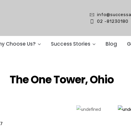
info@successa
02 -81230180
y Choose Us?
Success Stories
Blog
G
The One Tower, Ohio
17