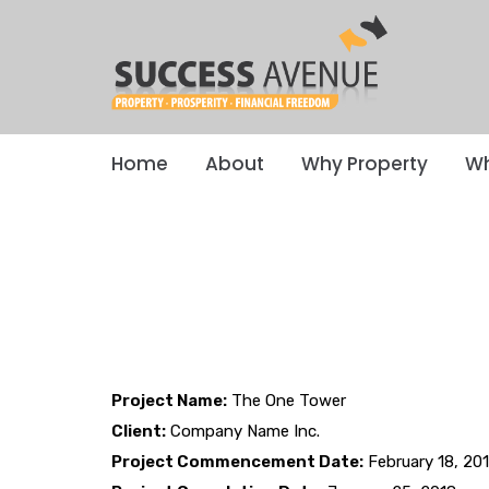
Home
About
Why Property
Wh
Project Name:
The One Tower
Client:
Company Name Inc.
Project Commencement Date:
February 18, 20