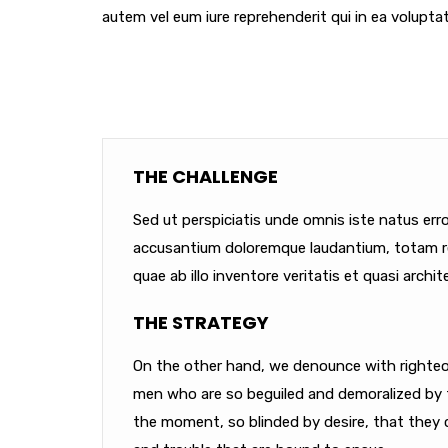
autem vel eum iure reprehenderit qui in ea voluptat
THE CHALLENGE
Sed ut perspiciatis unde omnis iste natus err
accusantium doloremque laudantium, totam r
quae ab illo inventore veritatis et quasi archit
THE STRATEGY
On the other hand, we denounce with righteou
men who are so beguiled and demoralized by 
the moment, so blinded by desire, that they 