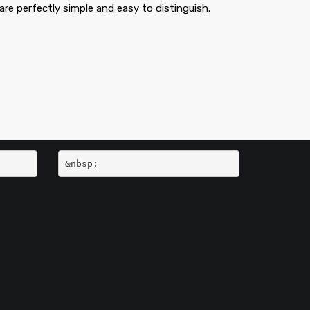
are perfectly simple and easy to distinguish.