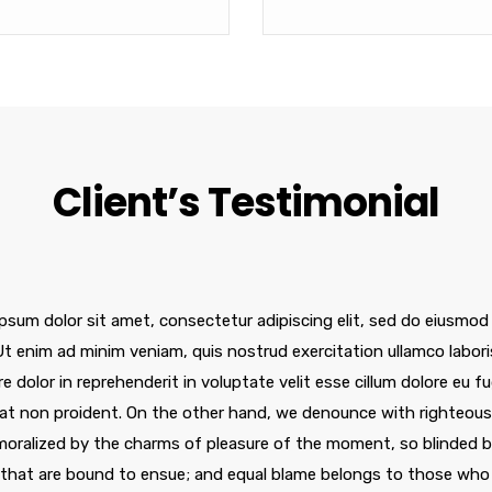
Client’s Testimonial
psum dolor sit amet, consectetur adipiscing elit, sed do eiusmod
 Ut enim ad minim veniam, quis nostrud exercitation ullamco labor
re dolor in reprehenderit in voluptate velit esse cillum dolore eu f
at non proident. On the other hand, we denounce with righteous 
oralized by the charms of pleasure of the moment, so blinded by
 that are bound to ensue; and equal blame belongs to those who f