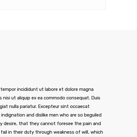
 tempor incididunt ut labore et dolore magna
is nisi ut aliquip ex ea commodo consequat. Duis
ugiat nulla pariatur. Excepteur sint occaecat
indignation and dislike men who are so beguiled
 desire, that they cannot foresee the pain and
ail in their duty through weakness of will, which