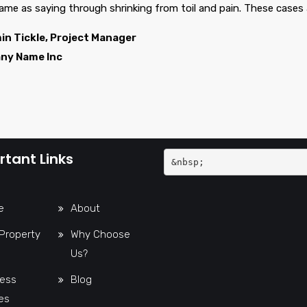
same as saying through shrinking from toil and pain. These cases 
in Tickle, Project Manager
ny Name Inc
tant Links
&nbsp;
e
About
Property
Why Choose
Us?
ess
Blog
es