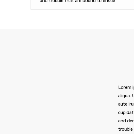
and trouble that are bound to ensue
Lorem i
aliqua.
aute iru
cupidat
and dem
trouble