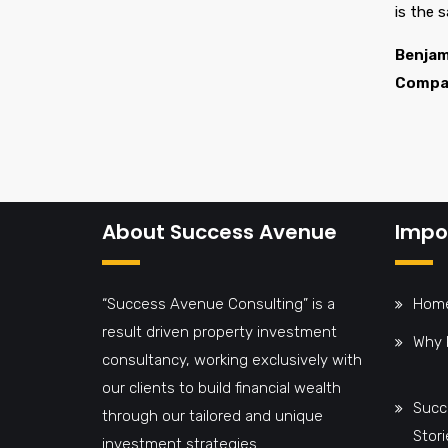
is the 
Benjam
Compa
About Success Avenue
Impor
“Success Avenue Consulting” is a
Hom
result driven property investment
Why 
consultancy, working exclusively with
our clients to build financial wealth
Succ
through our tailored and unique
Stori
investment strategies.