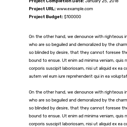
Project Completion Date:
January 25, 2018
Project URL:
www.example.com
Project Budget:
$100000
On the other hand, we denounce with righteous in
who are so beguiled and demoralized by the char
so blinded by desire, that they cannot foresee th
bound to ensue. Ut enim ad minima veniam, quis 
corporis suscipit laboriosam, nisi ut aliquid ex e
autem vel eum iure reprehenderit qui in ea voluptat
On the other hand, we denounce with righteous in
who are so beguiled and demoralized by the char
so blinded by desire, that they cannot foresee th
bound to ensue. Ut enim ad minima veniam, quis 
corporis suscipit laboriosam, nisi ut aliquid ex e