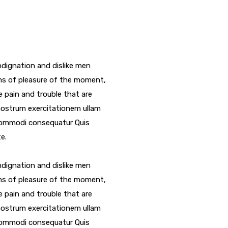
dignation and dislike men
ms of pleasure of the moment,
e pain and trouble that are
nostrum exercitationem ullam
a commodi consequatur Quis
e.
dignation and dislike men
ms of pleasure of the moment,
e pain and trouble that are
nostrum exercitationem ullam
a commodi consequatur Quis