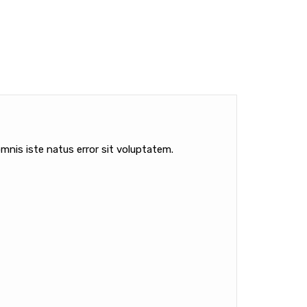
mnis iste natus error sit voluptatem.