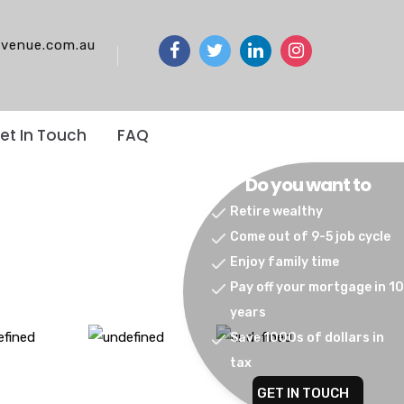
venue.com.au
et In Touch
FAQ
Do you want to
Retire wealthy
Come out of 9-5 job cycle
Enjoy family time
Pay off your mortgage in 10
years
Save 1000s of dollars in
tax
GET IN TOUCH