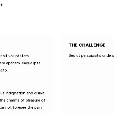
e.
THE CHALLENGE
Sed ut perspiciatis unde o
or sit voluptatem
em aperiam, eaque ipsa
ecto.
s indignation and dislike
the charms of pleasure of
cannot foresee the pain