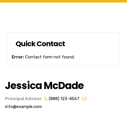
Quick Contact
Error:
Contact form not found.
Jessica McDade
Principal Advisor
(888) 123-4567
info@example.com