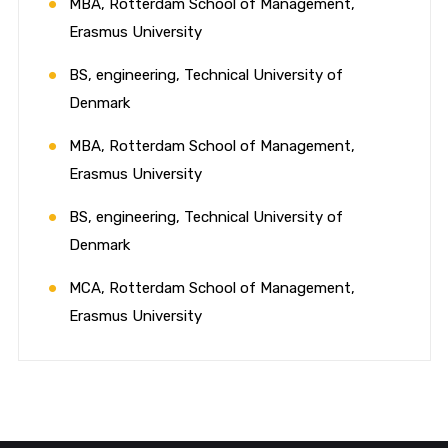
MBA, Rotterdam School of Management,
Erasmus University
BS, engineering, Technical University of
Denmark
MBA, Rotterdam School of Management,
Erasmus University
BS, engineering, Technical University of
Denmark
MCA, Rotterdam School of Management,
Erasmus University