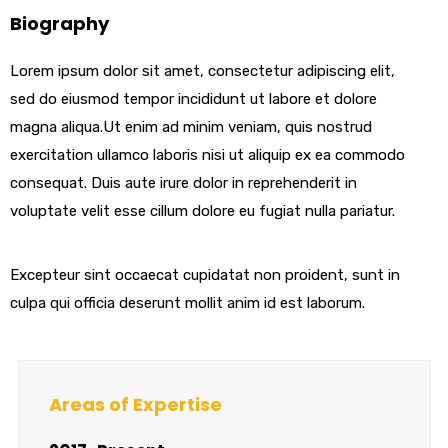
Biography
Lorem ipsum dolor sit amet, consectetur adipiscing elit,
sed do eiusmod tempor incididunt ut labore et dolore
magna aliqua.Ut enim ad minim veniam, quis nostrud
exercitation ullamco laboris nisi ut aliquip ex ea commodo
consequat. Duis aute irure dolor in reprehenderit in
voluptate velit esse cillum dolore eu fugiat nulla pariatur.
Excepteur sint occaecat cupidatat non proident, sunt in
culpa qui officia deserunt mollit anim id est laborum.
Areas of Expertise