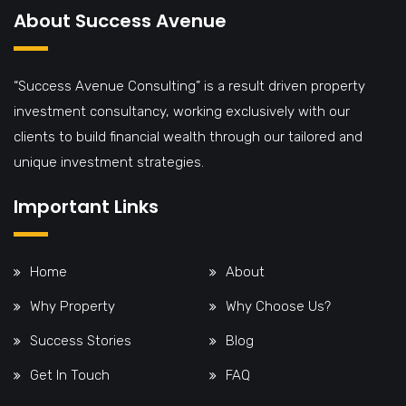
About Success Avenue
“Success Avenue Consulting” is a result driven property
investment consultancy, working exclusively with our
clients to build financial wealth through our tailored and
unique investment strategies.
Important Links
Home
About
Why Property
Why Choose Us?
Success Stories
Blog
Get In Touch
FAQ