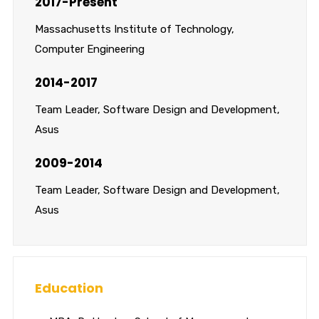
2017-Present
Massachusetts Institute of Technology,
Computer Engineering
2014-2017
Team Leader, Software Design and Development,
Asus
2009-2014
Team Leader, Software Design and Development,
Asus
Education