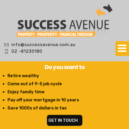
info@successavenue.com.au
02 -81230180
Do you want to
Retire wealthy
Come out of 9-5 job cycle
Enjoy family time
Pay off your mortgage in 10 years
Save 1000s of dollars in tax
GET IN TOUCH