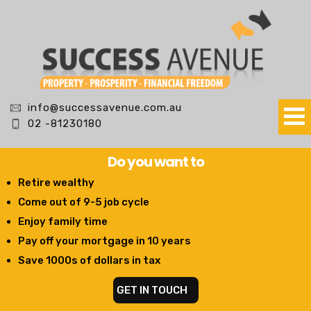
info@successavenue.com.au
02 -81230180
Do you want to
Retire wealthy
Come out of 9-5 job cycle
Enjoy family time
Pay off your mortgage in 10 years
Save 1000s of dollars in tax
GET IN TOUCH