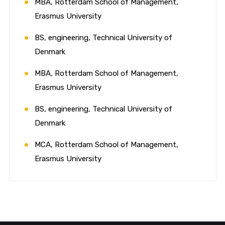
MBA, Rotterdam School of Management,
Erasmus University
BS, engineering, Technical University of
Denmark
MBA, Rotterdam School of Management,
Erasmus University
BS, engineering, Technical University of
Denmark
MCA, Rotterdam School of Management,
Erasmus University