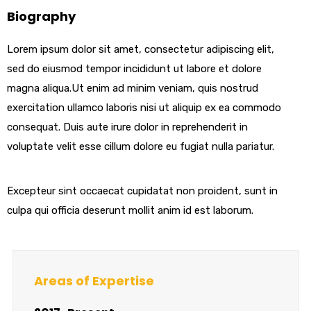
Biography
Lorem ipsum dolor sit amet, consectetur adipiscing elit,
sed do eiusmod tempor incididunt ut labore et dolore
magna aliqua.Ut enim ad minim veniam, quis nostrud
exercitation ullamco laboris nisi ut aliquip ex ea commodo
consequat. Duis aute irure dolor in reprehenderit in
voluptate velit esse cillum dolore eu fugiat nulla pariatur.
Excepteur sint occaecat cupidatat non proident, sunt in
culpa qui officia deserunt mollit anim id est laborum.
Areas of Expertise