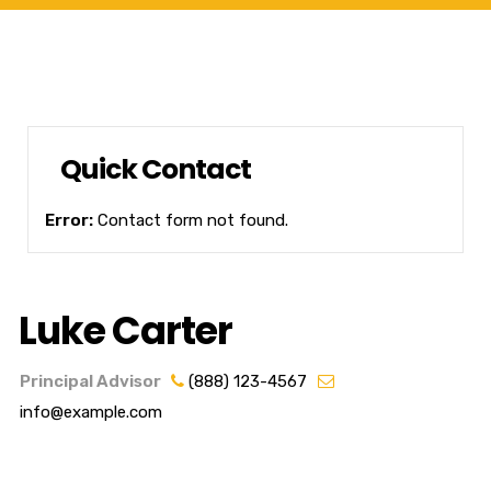
Quick Contact
Error:
Contact form not found.
Luke Carter
Principal Advisor
(888) 123-4567
info@example.com