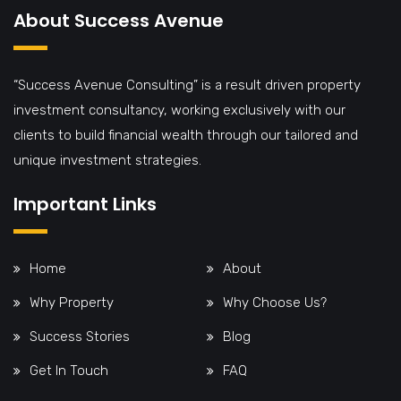
About Success Avenue
“Success Avenue Consulting” is a result driven property
investment consultancy, working exclusively with our
clients to build financial wealth through our tailored and
unique investment strategies.
Important Links
Home
About
Why Property
Why Choose Us?
Success Stories
Blog
Get In Touch
FAQ