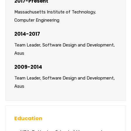
2017-Present
Massachusetts Institute of Technology,
Computer Engineering
2014-2017
Team Leader, Software Design and Development,
Asus
2009-2014
Team Leader, Software Design and Development,
Asus
Education