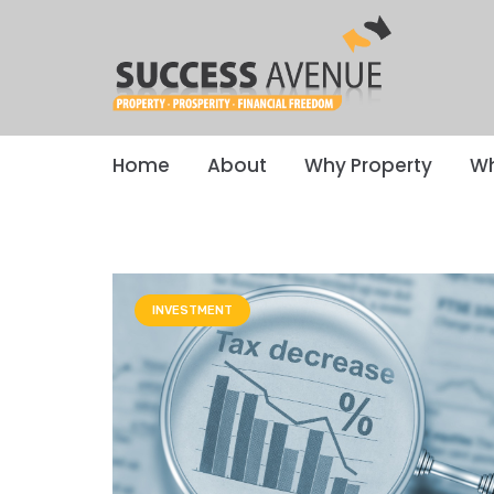
Home
About
Why Property
Wh
INVESTMENT