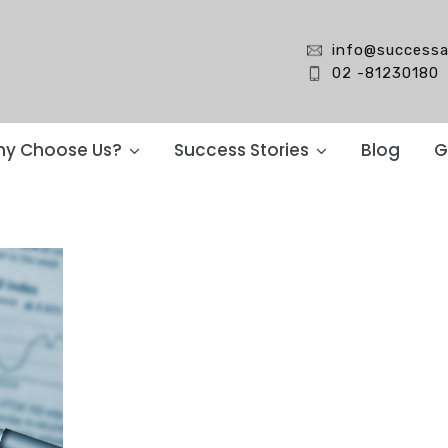
info@successa
02 -81230180
y Choose Us?
Success Stories
Blog
G