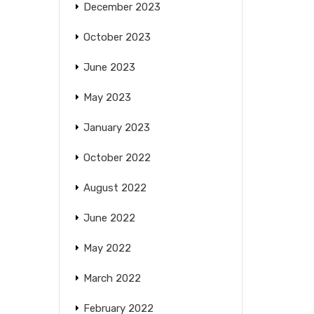
December 2023
October 2023
June 2023
May 2023
January 2023
October 2022
August 2022
June 2022
May 2022
March 2022
February 2022