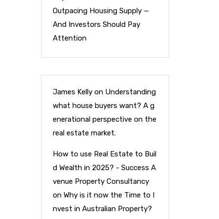
Outpacing Housing Supply —
And Investors Should Pay
Attention
James Kelly
on
Understanding
what house buyers want? A g
enerational perspective on the
real estate market.
How to use Real Estate to Buil
d Wealth in 2025? - Success A
venue Property Consultancy
on
Why is it now the Time to I
nvest in Australian Property?