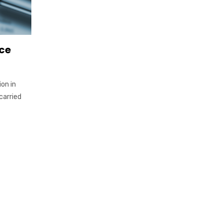
ce
on in
carried