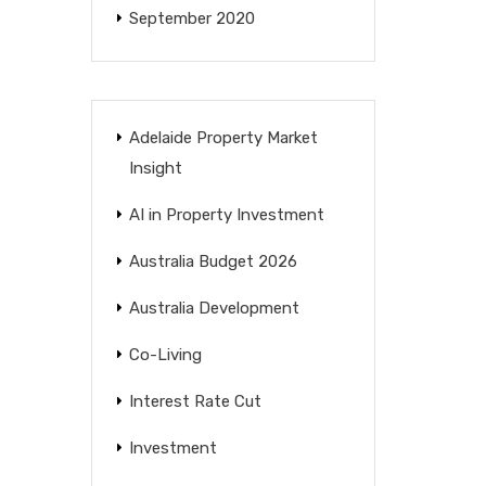
September 2020
Adelaide Property Market
Insight
AI in Property Investment
Australia Budget 2026
Australia Development
Co-Living
Interest Rate Cut
Investment