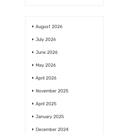
August 2026
July 2026
June 2026
May 2026
April 2026
November 2025
April 2025
January 2025
December 2024