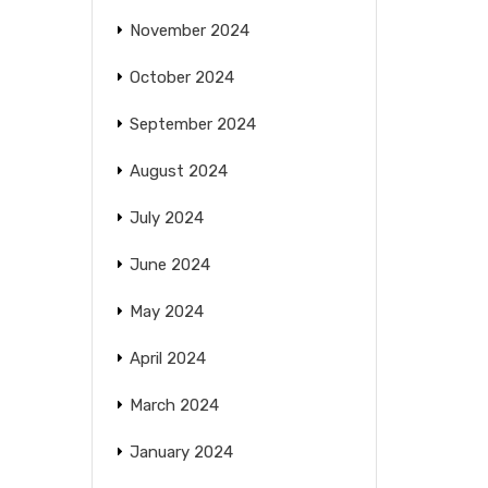
November 2024
October 2024
September 2024
August 2024
July 2024
June 2024
May 2024
April 2024
March 2024
January 2024