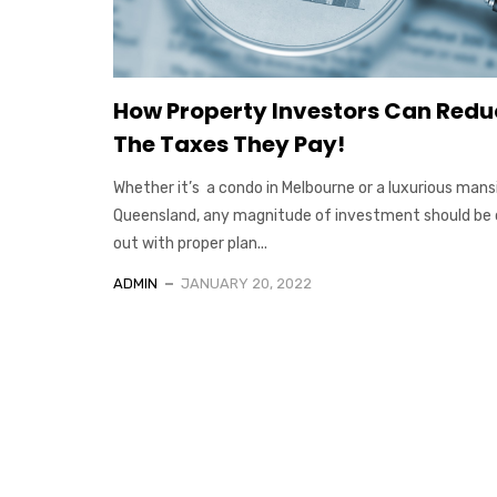
How Property Investors Can Redu
The Taxes They Pay!
Whether it’s a condo in Melbourne or a luxurious mansi
Queensland, any magnitude of investment should be 
out with proper plan...
ADMIN
JANUARY 20, 2022