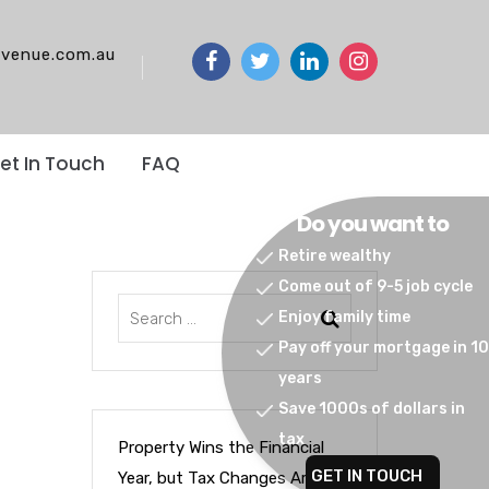
venue.com.au
et In Touch
FAQ
Do you want to
Retire wealthy
Come out of 9-5 job cycle
Enjoy family time
Pay off your mortgage in 10
years
Save 1000s of dollars in
tax
Property Wins the Financial
GET IN TOUCH
Year, but Tax Changes Are