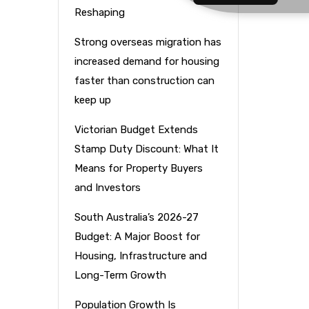
Reshaping
Strong overseas migration has
increased demand for housing
faster than construction can
keep up
Victorian Budget Extends
Stamp Duty Discount: What It
Means for Property Buyers
and Investors
South Australia’s 2026-27
Budget: A Major Boost for
Housing, Infrastructure and
Long-Term Growth
Population Growth Is