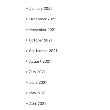
January 2022
December 2021
November 2021
October 2021
September 2021
August 2021
July 2021
June 2021
May 2021
April 2021