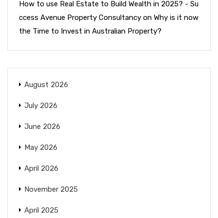
How to use Real Estate to Build Wealth in 2025? - Su
ccess Avenue Property Consultancy
on
Why is it now
the Time to Invest in Australian Property?
August 2026
July 2026
June 2026
May 2026
April 2026
November 2025
April 2025