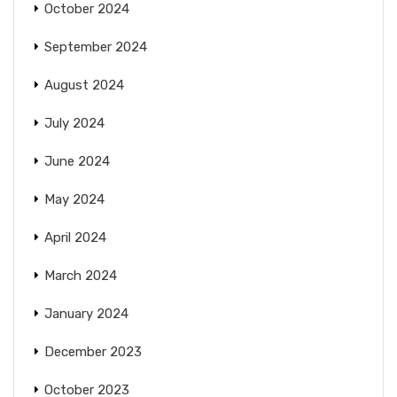
October 2024
September 2024
August 2024
July 2024
June 2024
May 2024
April 2024
March 2024
January 2024
December 2023
October 2023