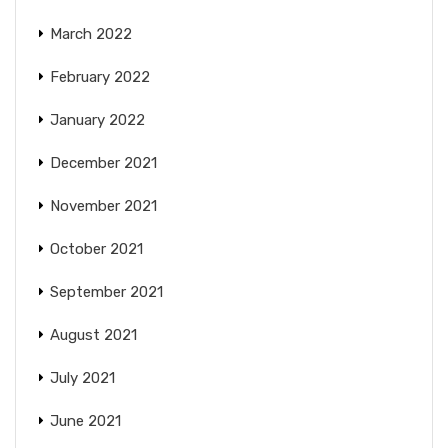
March 2022
February 2022
January 2022
December 2021
November 2021
October 2021
September 2021
August 2021
July 2021
June 2021