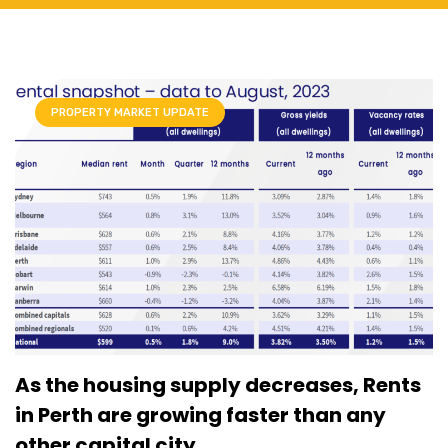
PROPERTY MARKET UPDATE
As the housing supply decreases, Rents
in Perth are growing faster than any
other capital city.