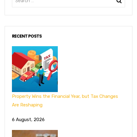
RECENT POSTS
Property Wins the Financial Year, but Tax Changes
Are Reshaping
6 August, 2026