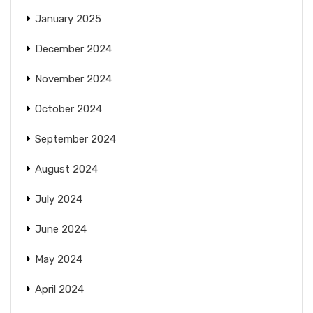
January 2025
December 2024
November 2024
October 2024
September 2024
August 2024
July 2024
June 2024
May 2024
April 2024