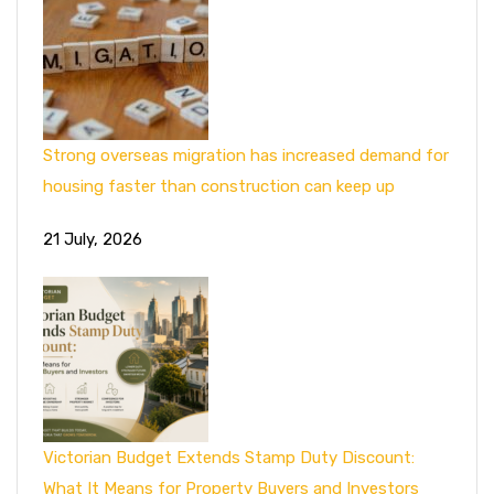
Strong overseas migration has increased demand for
housing faster than construction can keep up
21 July, 2026
Victorian Budget Extends Stamp Duty Discount:
What It Means for Property Buyers and Investors