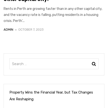
Rents in Perth are growing faster than in any other capital city,
and the vacancy rate is falling, putting residents in a housing
crisis. Perth’...
ADMIN
OCTOBER 7, 2023
Property Wins the Financial Year, but Tax Changes
Are Reshaping