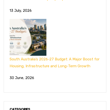
13 July, 2026
South Australia’s 2026-27 Budget: A Major Boost for
Housing, Infrastructure and Long-Term Growth
30 June, 2026
CATEGORIES