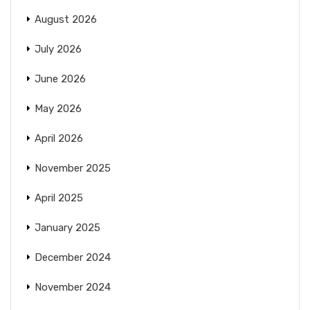
August 2026
July 2026
June 2026
May 2026
April 2026
November 2025
April 2025
January 2025
December 2024
November 2024