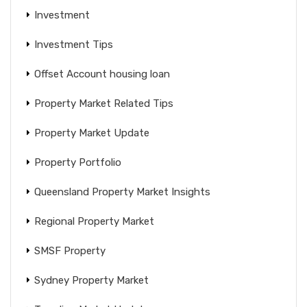
Investment
Investment Tips
Offset Account housing loan
Property Market Related Tips
Property Market Update
Property Portfolio
Queensland Property Market Insights
Regional Property Market
SMSF Property
Sydney Property Market