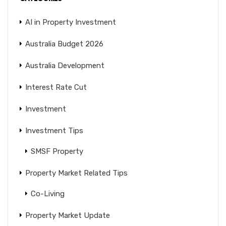
AI in Property Investment
Australia Budget 2026
Australia Development
Interest Rate Cut
Investment
Investment Tips
SMSF Property
Property Market Related Tips
Co-Living
Property Market Update