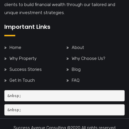
clients to build financial wealth through our tailored and
unique investment strategies.
Important Links
Home
About
Why Property
Why Choose Us?
Success Stories
Blog
Get In Touch
FAQ
&nbsp;
Success Avenue Consulting ©2020 All rights reserved