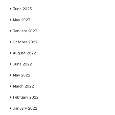
June 2023
May 2023
January 2023
October 2022
August 2022
June 2022
May 2022
March 2022
February 2022
January 2022