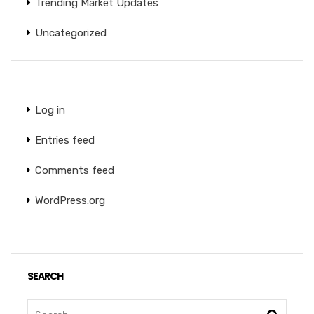
Trending Market Updates
Uncategorized
Log in
Entries feed
Comments feed
WordPress.org
SEARCH