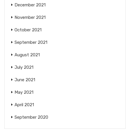
December 2021
November 2021
October 2021
September 2021
August 2021
July 2021
June 2021
May 2021
April 2021
September 2020