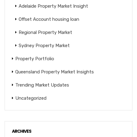
Adelaide Property Market Insight
Offset Account housing loan
Regional Property Market
Sydney Property Market
Property Portfolio
Queensland Property Market Insights
Trending Market Updates
Uncategorized
ARCHIVES