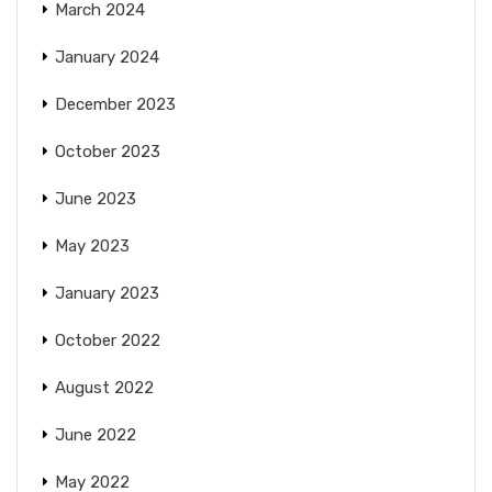
March 2024
January 2024
December 2023
October 2023
June 2023
May 2023
January 2023
October 2022
August 2022
June 2022
May 2022