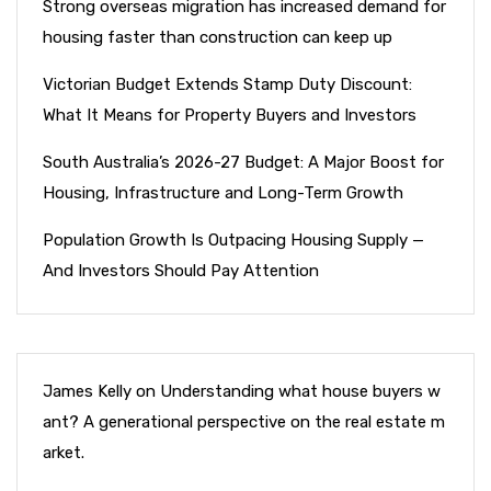
Strong overseas migration has increased demand for
housing faster than construction can keep up
Victorian Budget Extends Stamp Duty Discount:
What It Means for Property Buyers and Investors
South Australia’s 2026-27 Budget: A Major Boost for
Housing, Infrastructure and Long-Term Growth
Population Growth Is Outpacing Housing Supply —
And Investors Should Pay Attention
James Kelly
on
Understanding what house buyers w
ant? A generational perspective on the real estate m
arket.