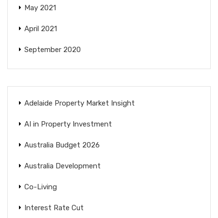
May 2021
April 2021
September 2020
Adelaide Property Market Insight
AI in Property Investment
Australia Budget 2026
Australia Development
Co-Living
Interest Rate Cut