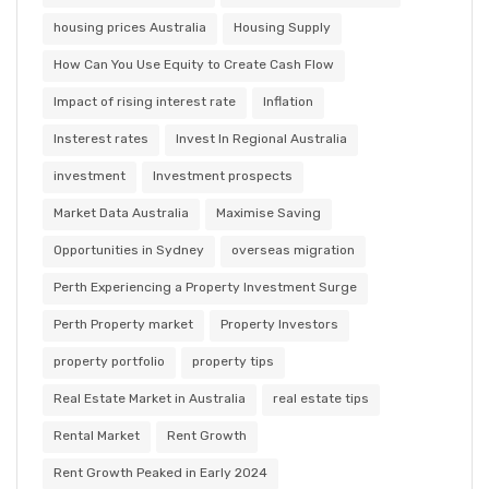
housing prices Australia
Housing Supply
How Can You Use Equity to Create Cash Flow
Impact of rising interest rate
Inflation
Insterest rates
Invest In Regional Australia
investment
Investment prospects
Market Data Australia
Maximise Saving
Opportunities in Sydney
overseas migration
Perth Experiencing a Property Investment Surge
Perth Property market
Property Investors
property portfolio
property tips
Real Estate Market in Australia
real estate tips
Rental Market
Rent Growth
Rent Growth Peaked in Early 2024