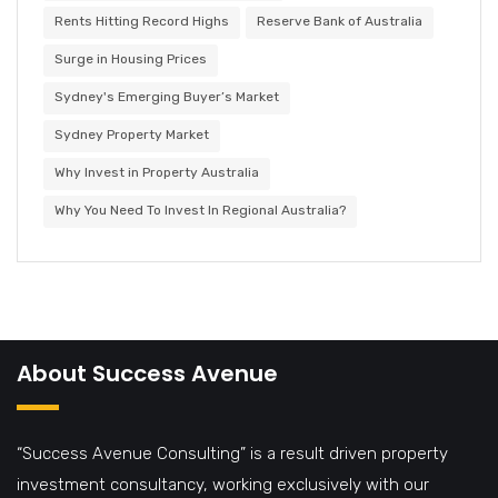
Rents Hitting Record Highs
Reserve Bank of Australia
Surge in Housing Prices
Sydney's Emerging Buyer’s Market
Sydney Property Market
Why Invest in Property Australia
Why You Need To Invest In Regional Australia?
About Success Avenue
“Success Avenue Consulting” is a result driven property
investment consultancy, working exclusively with our