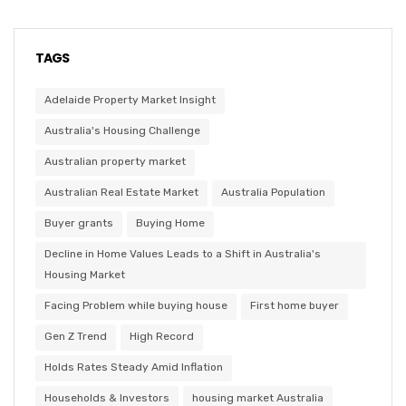
TAGS
Adelaide Property Market Insight
Australia's Housing Challenge
Australian property market
Australian Real Estate Market
Australia Population
Buyer grants
Buying Home
Decline in Home Values Leads to a Shift in Australia's
Housing Market
Facing Problem while buying house
First home buyer
Gen Z Trend
High Record
Holds Rates Steady Amid Inflation
Households & Investors
housing market Australia