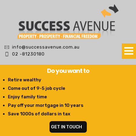
info@successavenue.com.au
02 -81230180
Do you want to
Retire wealthy
Come out of 9-5 job cycle
Enjoy family time
Pay off your mortgage in 10 years
Save 1000s of dollars in tax
GET IN TOUCH