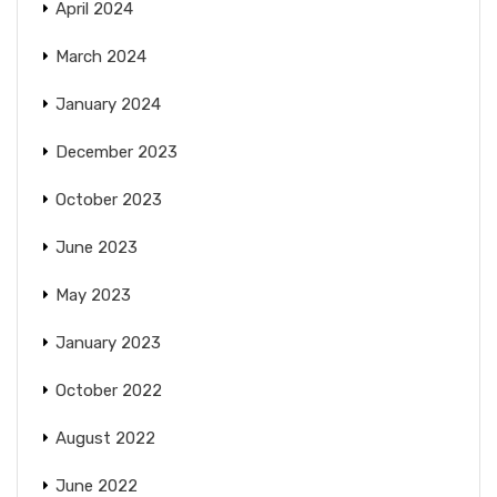
April 2024
March 2024
January 2024
December 2023
October 2023
June 2023
May 2023
January 2023
October 2022
August 2022
June 2022