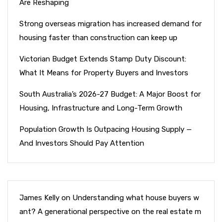
Are Reshaping
Strong overseas migration has increased demand for
housing faster than construction can keep up
Victorian Budget Extends Stamp Duty Discount:
What It Means for Property Buyers and Investors
South Australia’s 2026-27 Budget: A Major Boost for
Housing, Infrastructure and Long-Term Growth
Population Growth Is Outpacing Housing Supply —
And Investors Should Pay Attention
James Kelly
on
Understanding what house buyers w
ant? A generational perspective on the real estate m