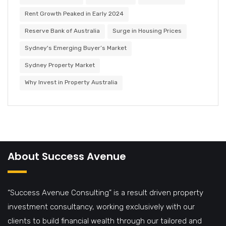
Rent Growth Peaked in Early 2024
Reserve Bank of Australia
Surge in Housing Prices
Sydney's Emerging Buyer’s Market
Sydney Property Market
Why Invest in Property Australia
About Success Avenue
“Success Avenue Consulting” is a result driven property
investment consultancy, working exclusively with our
clients to build financial wealth through our tailored and