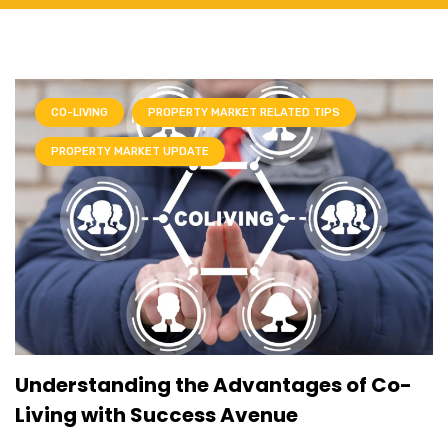
CO-LIVING
PROPERTY MARKET RELATED TIPS
PROPERTY MARKET UPDATE
Understanding the Advantages of Co-
Living with Success Avenue