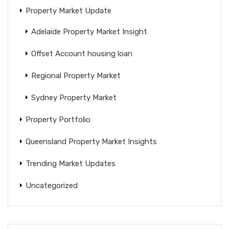
Property Market Update
Adelaide Property Market Insight
Offset Account housing loan
Regional Property Market
Sydney Property Market
Property Portfolio
Queensland Property Market Insights
Trending Market Updates
Uncategorized