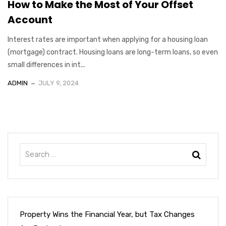
How to Make the Most of Your Offset
Account
Interest rates are important when applying for a housing loan
(mortgage) contract. Housing loans are long-term loans, so even
small differences in int...
ADMIN
JULY 9, 2024
Property Wins the Financial Year, but Tax Changes