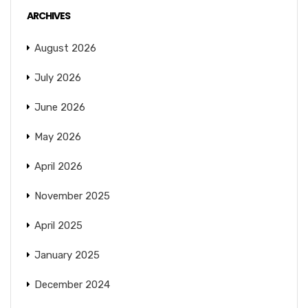
ARCHIVES
August 2026
July 2026
June 2026
May 2026
April 2026
November 2025
April 2025
January 2025
December 2024