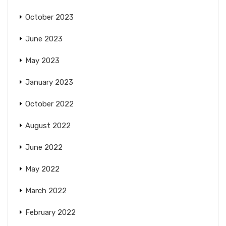
October 2023
June 2023
May 2023
January 2023
October 2022
August 2022
June 2022
May 2022
March 2022
February 2022