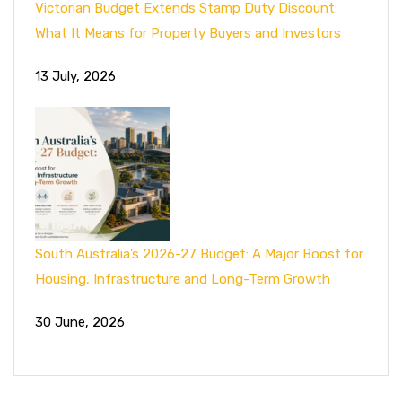
Victorian Budget Extends Stamp Duty Discount:
What It Means for Property Buyers and Investors
13 July, 2026
South Australia’s 2026-27 Budget: A Major Boost for
Housing, Infrastructure and Long-Term Growth
30 June, 2026