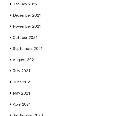
January 2022
December 2021
November 2021
October 2021
September 2021
August 2021
July 2021
June 2021
May 2021
April 2021
September 2020