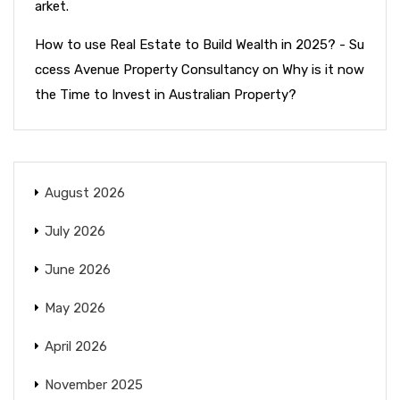
arket.
How to use Real Estate to Build Wealth in 2025? - Su
ccess Avenue Property Consultancy
on
Why is it now
the Time to Invest in Australian Property?
August 2026
July 2026
June 2026
May 2026
April 2026
November 2025