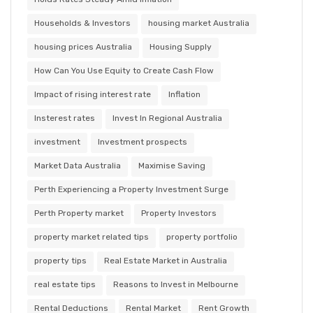
Households & Investors
housing market Australia
housing prices Australia
Housing Supply
How Can You Use Equity to Create Cash Flow
Impact of rising interest rate
Inflation
Insterest rates
Invest In Regional Australia
investment
Investment prospects
Market Data Australia
Maximise Saving
Perth Experiencing a Property Investment Surge
Perth Property market
Property Investors
property market related tips
property portfolio
property tips
Real Estate Market in Australia
real estate tips
Reasons to Invest in Melbourne
Rental Deductions
Rental Market
Rent Growth