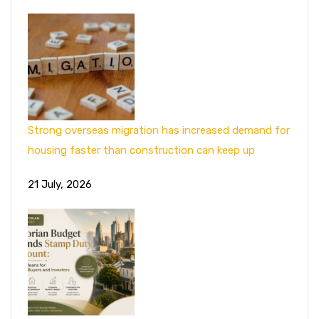
Strong overseas migration has increased demand for
housing faster than construction can keep up
21 July, 2026