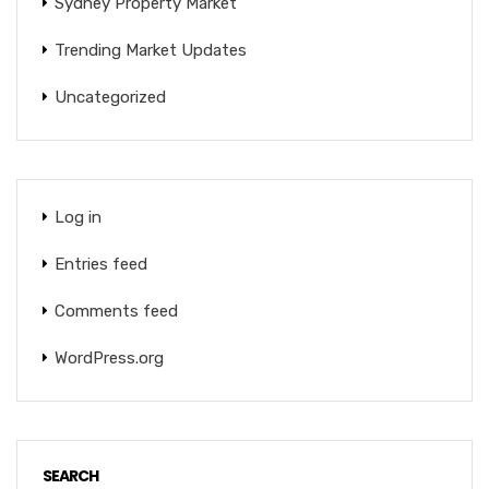
Sydney Property Market
Trending Market Updates
Uncategorized
Log in
Entries feed
Comments feed
WordPress.org
SEARCH