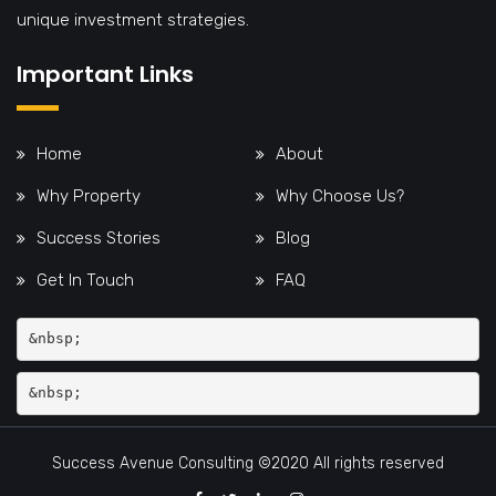
unique investment strategies.
Important Links
Home
About
Why Property
Why Choose Us?
Success Stories
Blog
Get In Touch
FAQ
&nbsp;
Success Avenue Consulting ©2020 All rights reserved