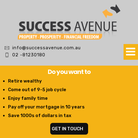
info@successavenue.com.au
02 -81230180
Do you want to
Retire wealthy
Come out of 9-5 job cycle
Enjoy family time
Pay off your mortgage in 10 years
Save 1000s of dollars in tax
GET IN TOUCH