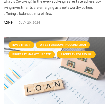
What is Co-Living? In the ever-evolving real estate sphere, co-
living investments are emerging as a noteworthy option,
offering a balanced mix of fina...
ADMIN
JULY 20, 2024
INVESTMENT
OFFSET ACCOUNT HOUSING LOAN
PROPERTY MARKET UPDATE
PROPERTY PORTFOLIO