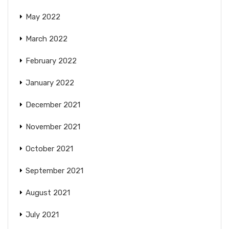
May 2022
March 2022
February 2022
January 2022
December 2021
November 2021
October 2021
September 2021
August 2021
July 2021