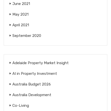
June 2021
May 2021
April 2021
September 2020
Adelaide Property Market Insight
AI in Property Investment
Australia Budget 2026
Australia Development
Co-Living