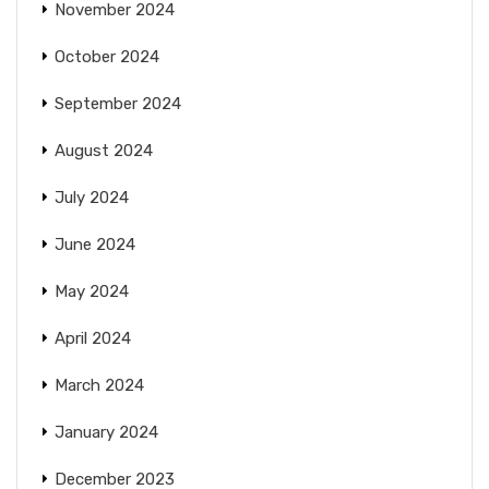
November 2024
October 2024
September 2024
August 2024
July 2024
June 2024
May 2024
April 2024
March 2024
January 2024
December 2023