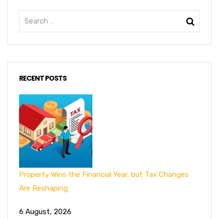
RECENT POSTS
Property Wins the Financial Year, but Tax Changes
Are Reshaping
6 August, 2026