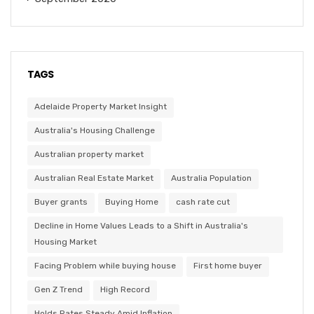
TAGS
Adelaide Property Market Insight
Australia's Housing Challenge
Australian property market
Australian Real Estate Market
Australia Population
Buyer grants
Buying Home
cash rate cut
Decline in Home Values Leads to a Shift in Australia's
Housing Market
Facing Problem while buying house
First home buyer
Gen Z Trend
High Record
Holds Rates Steady Amid Inflation