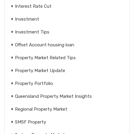
Interest Rate Cut
Investment
Investment Tips
Offset Account housing loan
Property Market Related Tips
Property Market Update
Property Portfolio
Queensland Property Market Insights
Regional Property Market
SMSF Property