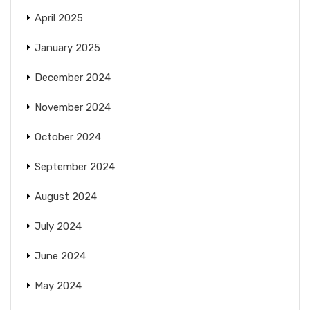
April 2025
January 2025
December 2024
November 2024
October 2024
September 2024
August 2024
July 2024
June 2024
May 2024