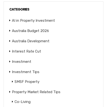
CATEGORIES
AI in Property Investment
Australia Budget 2026
Australia Development
Interest Rate Cut
Investment
Investment Tips
SMSF Property
Property Market Related Tips
Co-Living