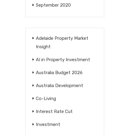
September 2020
Adelaide Property Market
Insight
AI in Property Investment
Australia Budget 2026
Australia Development
Co-Living
Interest Rate Cut
Investment