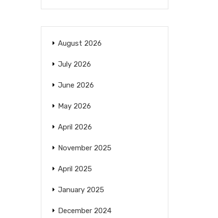
August 2026
July 2026
June 2026
May 2026
April 2026
November 2025
April 2025
January 2025
December 2024