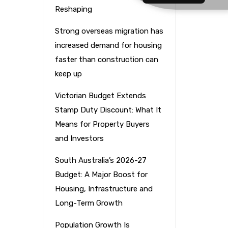
Reshaping
Strong overseas migration has
increased demand for housing
faster than construction can
keep up
Victorian Budget Extends
Stamp Duty Discount: What It
Means for Property Buyers
and Investors
South Australia’s 2026-27
Budget: A Major Boost for
Housing, Infrastructure and
Long-Term Growth
Population Growth Is