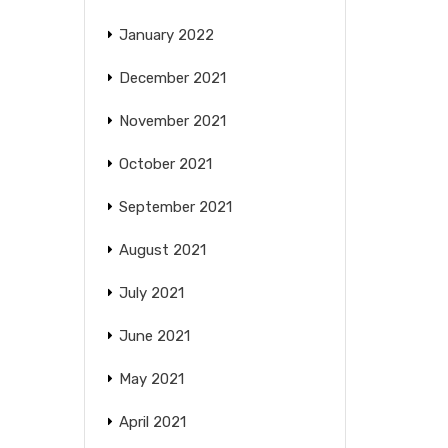
January 2022
December 2021
November 2021
October 2021
September 2021
August 2021
July 2021
June 2021
May 2021
April 2021