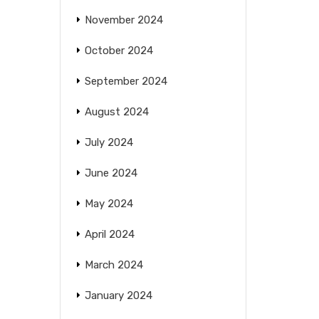
November 2024
October 2024
September 2024
August 2024
July 2024
June 2024
May 2024
April 2024
March 2024
January 2024