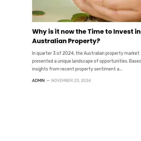
Why is it now the Time to Invest in
Australian Property?
In quarter 3 of 2024, the Australian property market
presented a unique landscape of opportunities. Base
insights from recent property sentiment a...
ADMIN
NOVEMBER 23, 2024