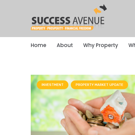
Home
About
Why Property
Wh
INVESTMENT
PROPERTY MARKET UPDATE