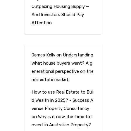
Outpacing Housing Supply —
And Investors Should Pay
Attention
James Kelly
on
Understanding
what house buyers want? A g
enerational perspective on the
real estate market.
How to use Real Estate to Buil
d Wealth in 2025? - Success A
venue Property Consultancy
on
Why is it now the Time to I
nvest in Australian Property?