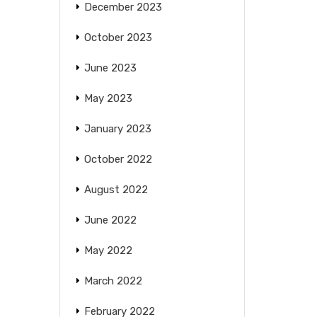
December 2023
October 2023
June 2023
May 2023
January 2023
October 2022
August 2022
June 2022
May 2022
March 2022
February 2022