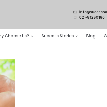
info@successa
02 -81230180
y Choose Us?
Success Stories
Blog
G