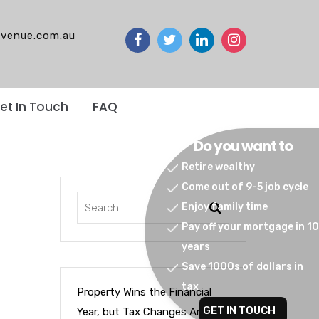
venue.com.au
et In Touch
FAQ
Do you want to
Retire wealthy
Come out of 9-5 job cycle
Enjoy family time
Pay off your mortgage in 10
years
Save 1000s of dollars in
tax
Property Wins the Financial
GET IN TOUCH
Year, but Tax Changes Are