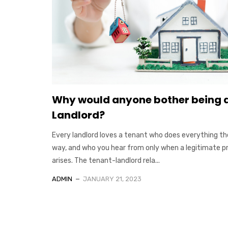
Why would anyone bother being 
Landlord?
Every landlord loves a tenant who does everything th
way, and who you hear from only when a legitimate 
arises. The tenant-landlord rela...
ADMIN
JANUARY 21, 2023