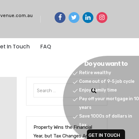
venue.com.au
et In Touch
FAQ
Do you want to
Retire wealthy
Come out of 9-5 job cycle
Enjoy family time
Pay off your mortgage in 10
years
Save 1000s of dollars in
tax
Property Wins the Financial
GET IN TOUCH
Year, but Tax Changes Are