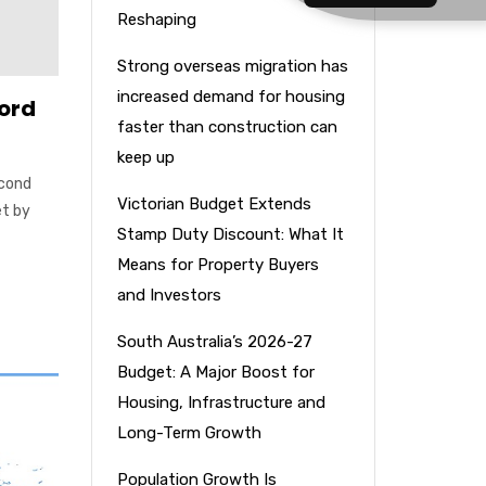
Reshaping
Strong overseas migration has
increased demand for housing
cord
faster than construction can
keep up
econd
Victorian Budget Extends
et by
Stamp Duty Discount: What It
Means for Property Buyers
and Investors
South Australia’s 2026-27
Budget: A Major Boost for
Housing, Infrastructure and
Long-Term Growth
Population Growth Is