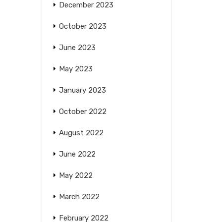
December 2023
October 2023
June 2023
May 2023
January 2023
October 2022
August 2022
June 2022
May 2022
March 2022
February 2022