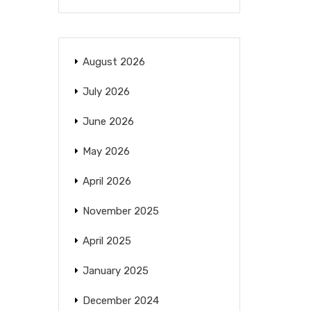
August 2026
July 2026
June 2026
May 2026
April 2026
November 2025
April 2025
January 2025
December 2024