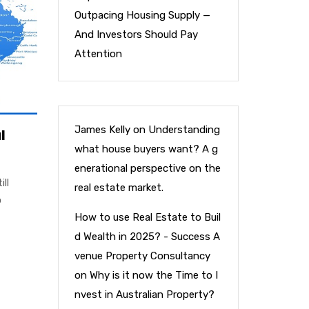
Outpacing Housing Supply —
And Investors Should Pay
Attention
James Kelly
on
Understanding
l
what house buyers want? A g
enerational perspective on the
ill
real estate market.
o
How to use Real Estate to Buil
d Wealth in 2025? - Success A
venue Property Consultancy
on
Why is it now the Time to I
nvest in Australian Property?