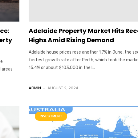
ce:
Adelaide Property Market Hits Re
erty
Highs Amid Rising Demand
Adelaide house prices rose another 1.7% in June, the s
fastest growth rate after Perth, which took the mark
te
15.4% or about $103,000 in the l...
l areas
ADMIN
AUGUST 2, 2024
INVESTMENT