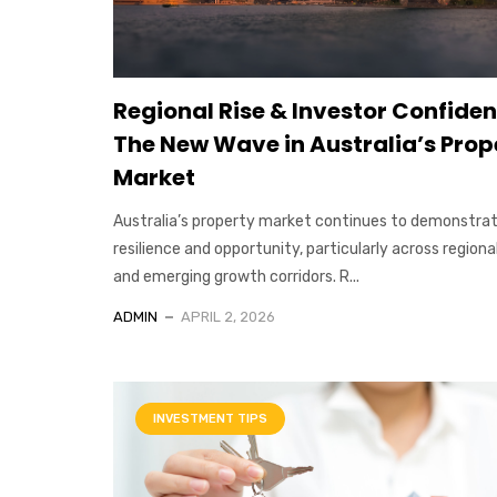
Regional Rise & Investor Confiden
The New Wave in Australia’s Prop
Market
Australia’s property market continues to demonstra
resilience and opportunity, particularly across regiona
and emerging growth corridors. R...
ADMIN
APRIL 2, 2026
INVESTMENT TIPS