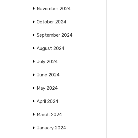
November 2024
October 2024
September 2024
August 2024
July 2024
June 2024
May 2024
April 2024
March 2024
January 2024