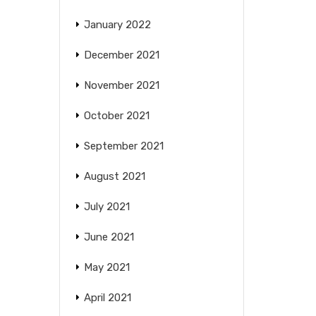
January 2022
December 2021
November 2021
October 2021
September 2021
August 2021
July 2021
June 2021
May 2021
April 2021