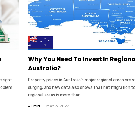
a
Why You Need To Invest In Regiona
Australia?
e right
Property prices in Australia’s major regional areas are st
problem
surging, and new data also shows that net migration t
regional areas is more than...
ADMIN
MAY 6, 2022