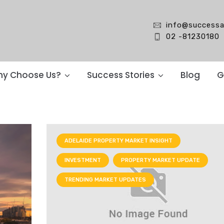
info@successa
02 -81230180
y Choose Us?
Success Stories
Blog
G
ADELAIDE PROPERTY MARKET INSIGHT
INVESTMENT
PROPERTY MARKET UPDATE
TRENDING MARKET UPDATES