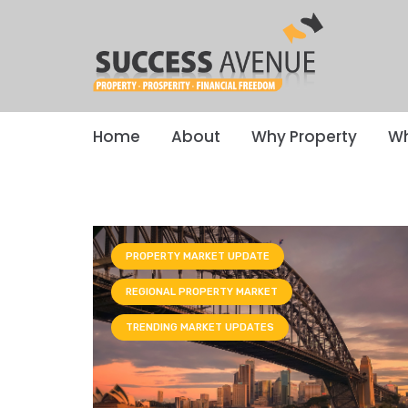
Home
About
Why Property
Wh
PROPERTY MARKET UPDATE
REGIONAL PROPERTY MARKET
TRENDING MARKET UPDATES