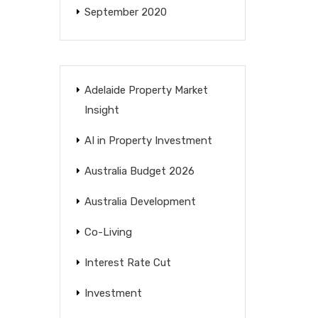
September 2020
Adelaide Property Market
Insight
AI in Property Investment
Australia Budget 2026
Australia Development
Co-Living
Interest Rate Cut
Investment