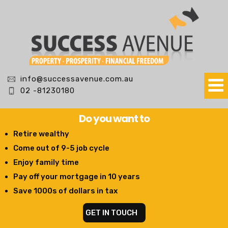
info@successavenue.com.au
02 -81230180
Do you want to
Retire wealthy
Come out of 9-5 job cycle
Enjoy family time
Pay off your mortgage in 10 years
Save 1000s of dollars in tax
GET IN TOUCH