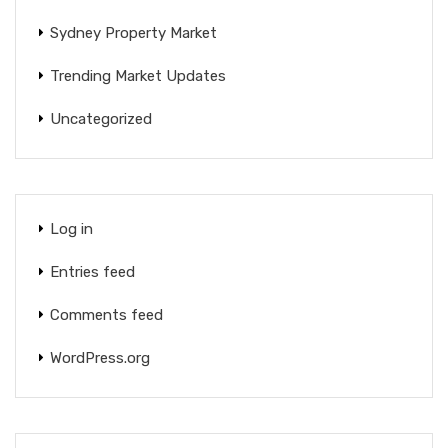
Sydney Property Market
Trending Market Updates
Uncategorized
Log in
Entries feed
Comments feed
WordPress.org