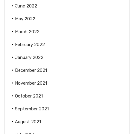
June 2022
May 2022
March 2022
February 2022
January 2022
December 2021
November 2021
October 2021
September 2021
August 2021