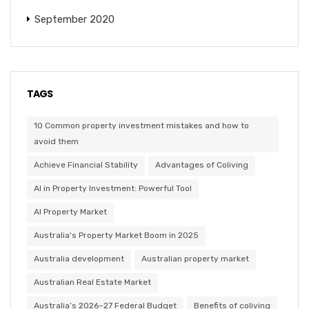
September 2020
TAGS
10 Common property investment mistakes and how to
avoid them
Achieve Financial Stability
Advantages of Coliving
AI in Property Investment: Powerful Tool
AI Property Market
Australia's Property Market Boom in 2025
Australia development
Australian property market
Australian Real Estate Market
Australia’s 2026–27 Federal Budget
Benefits of coliving