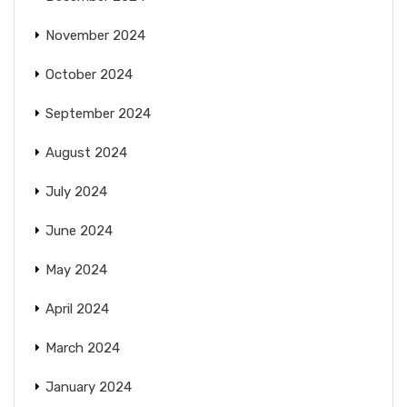
November 2024
October 2024
September 2024
August 2024
July 2024
June 2024
May 2024
April 2024
March 2024
January 2024