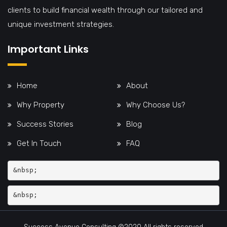
clients to build financial wealth through our tailored and
unique investment strategies.
Important Links
Home
About
Why Property
Why Choose Us?
Success Stories
Blog
Get In Touch
FAQ
&nbsp;