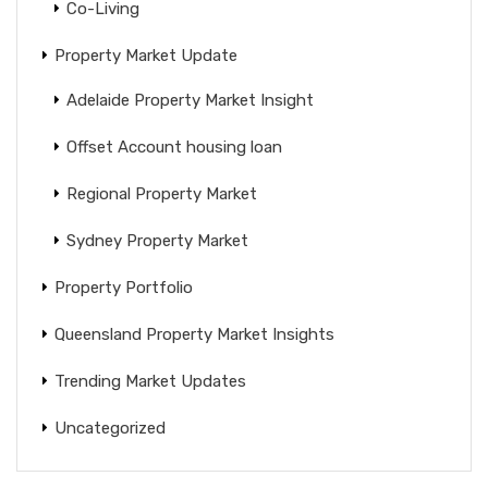
Co-Living
Property Market Update
Adelaide Property Market Insight
Offset Account housing loan
Regional Property Market
Sydney Property Market
Property Portfolio
Queensland Property Market Insights
Trending Market Updates
Uncategorized