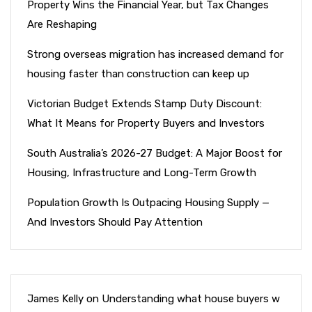
Property Wins the Financial Year, but Tax Changes
Are Reshaping
Strong overseas migration has increased demand for
housing faster than construction can keep up
Victorian Budget Extends Stamp Duty Discount:
What It Means for Property Buyers and Investors
South Australia’s 2026-27 Budget: A Major Boost for
Housing, Infrastructure and Long-Term Growth
Population Growth Is Outpacing Housing Supply —
And Investors Should Pay Attention
James Kelly
on
Understanding what house buyers w