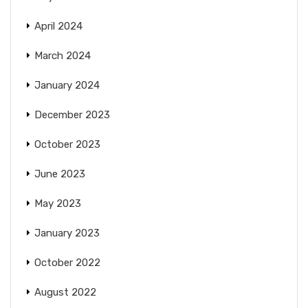
April 2024
March 2024
January 2024
December 2023
October 2023
June 2023
May 2023
January 2023
October 2022
August 2022