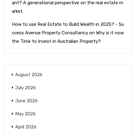
ant? A generational perspective on the real estate m
arket.
How to use Real Estate to Build Wealth in 2025? - Su
ccess Avenue Property Consultancy
on
Why is it now
the Time to Invest in Australian Property?
August 2026
July 2026
June 2026
May 2026
April 2026