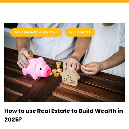
AUSTRALIA DEVELOPMENT
INVESTMENT
How to use Real Estate to Build Wealth in
2025?