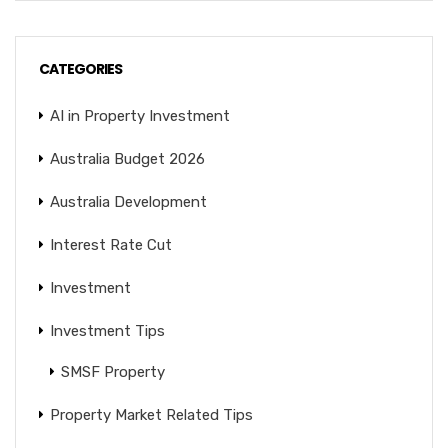
CATEGORIES
AI in Property Investment
Australia Budget 2026
Australia Development
Interest Rate Cut
Investment
Investment Tips
SMSF Property
Property Market Related Tips