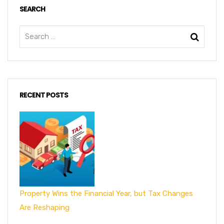
SEARCH
RECENT POSTS
Property Wins the Financial Year, but Tax Changes
Are Reshaping