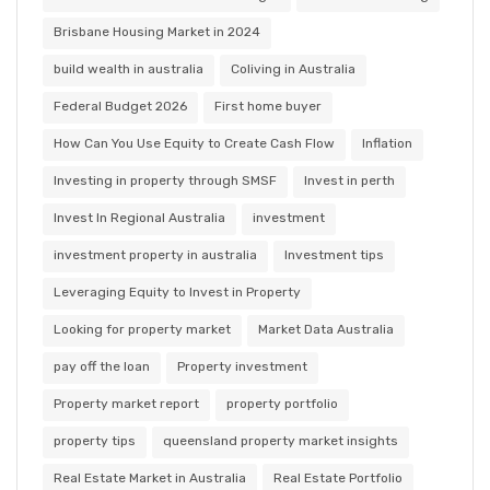
Brisbane Housing Market in 2024
build wealth in australia
Coliving in Australia
Federal Budget 2026
First home buyer
How Can You Use Equity to Create Cash Flow
Inflation
Investing in property through SMSF
Invest in perth
Invest In Regional Australia
investment
investment property in australia
Investment tips
Leveraging Equity to Invest in Property
Looking for property market
Market Data Australia
pay off the loan
Property investment
Property market report
property portfolio
property tips
queensland property market insights
Real Estate Market in Australia
Real Estate Portfolio