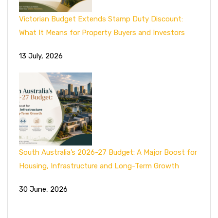
Victorian Budget Extends Stamp Duty Discount:
What It Means for Property Buyers and Investors
13 July, 2026
South Australia’s 2026-27 Budget: A Major Boost for
Housing, Infrastructure and Long-Term Growth
30 June, 2026