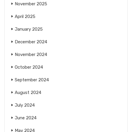
November 2025
April 2025
January 2025
December 2024
November 2024
October 2024
September 2024
August 2024
July 2024
June 2024
May 2024