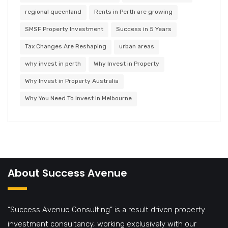
regional queenland
Rents in Perth are growing
SMSF Property Investment
Success in 5 Years
Tax Changes Are Reshaping
urban areas
why invest in perth
Why Invest in Property
Why Invest in Property Australia
Why You Need To Invest In Melbourne
About Success Avenue
“Success Avenue Consulting” is a result driven property
investment consultancy, working exclusively with our