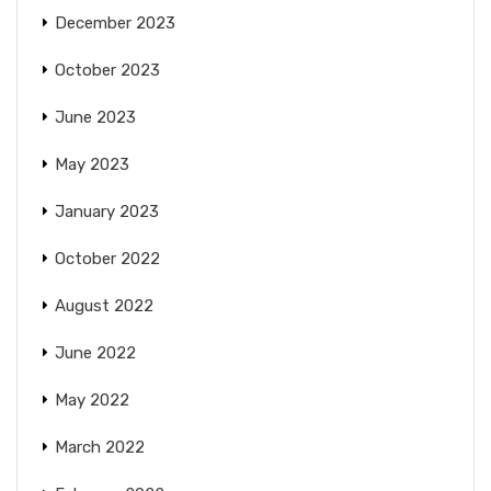
December 2023
October 2023
June 2023
May 2023
January 2023
October 2022
August 2022
June 2022
May 2022
March 2022