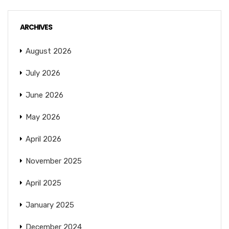
ARCHIVES
August 2026
July 2026
June 2026
May 2026
April 2026
November 2025
April 2025
January 2025
December 2024