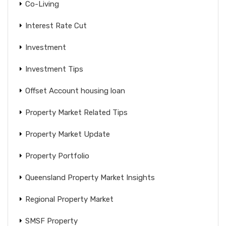
Co-Living
Interest Rate Cut
Investment
Investment Tips
Offset Account housing loan
Property Market Related Tips
Property Market Update
Property Portfolio
Queensland Property Market Insights
Regional Property Market
SMSF Property