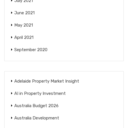
July 2021
June 2021
May 2021
April 2021
September 2020
Adelaide Property Market Insight
AI in Property Investment
Australia Budget 2026
Australia Development