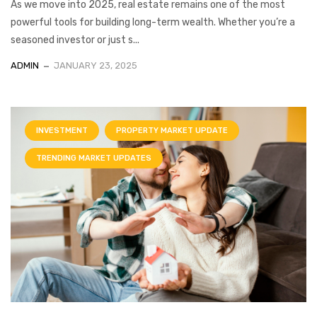
As we move into 2025, real estate remains one of the most
powerful tools for building long-term wealth. Whether you’re a
seasoned investor or just s...
ADMIN
JANUARY 23, 2025
INVESTMENT
PROPERTY MARKET UPDATE
TRENDING MARKET UPDATES