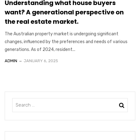
Understanding what house buyers
want? A generational perspective on
the real estate market.
The Australian property market is undergoing significant
changes, influenced by the preferences and needs of various
generations. As of 2024, resident...
ADMIN
JANUARY 6, 2025