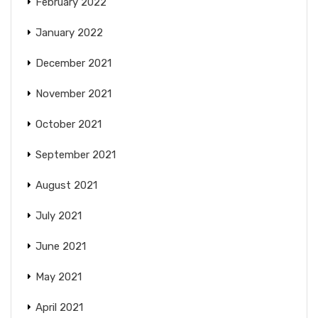
February 2022
January 2022
December 2021
November 2021
October 2021
September 2021
August 2021
July 2021
June 2021
May 2021
April 2021