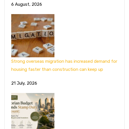
6 August, 2026
Strong overseas migration has increased demand for
housing faster than construction can keep up
21 July, 2026