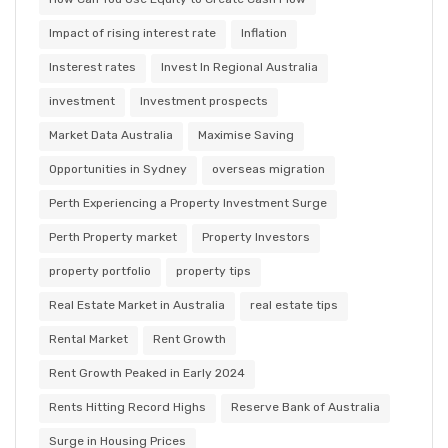
Impact of rising interest rate
Inflation
Insterest rates
Invest In Regional Australia
investment
Investment prospects
Market Data Australia
Maximise Saving
Opportunities in Sydney
overseas migration
Perth Experiencing a Property Investment Surge
Perth Property market
Property Investors
property portfolio
property tips
Real Estate Market in Australia
real estate tips
Rental Market
Rent Growth
Rent Growth Peaked in Early 2024
Rents Hitting Record Highs
Reserve Bank of Australia
Surge in Housing Prices