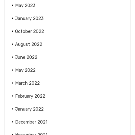
May 2023
January 2023
October 2022
August 2022
June 2022
May 2022
March 2022
February 2022
January 2022
December 2021