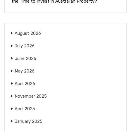
the Time to Invest in Australian Property?
August 2026
July 2026
June 2026
May 2026
April 2026
November 2025
April 2025
January 2025