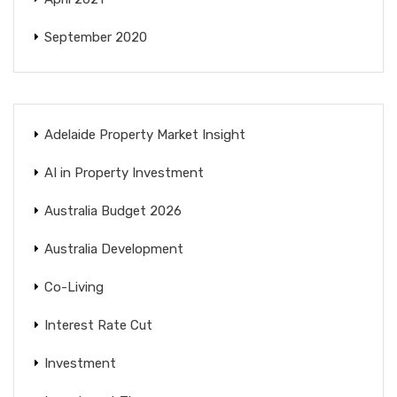
September 2020
Adelaide Property Market Insight
AI in Property Investment
Australia Budget 2026
Australia Development
Co-Living
Interest Rate Cut
Investment