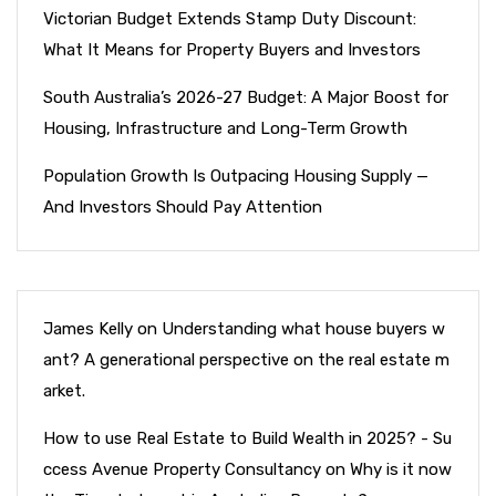
Victorian Budget Extends Stamp Duty Discount:
What It Means for Property Buyers and Investors
South Australia’s 2026-27 Budget: A Major Boost for
Housing, Infrastructure and Long-Term Growth
Population Growth Is Outpacing Housing Supply —
And Investors Should Pay Attention
James Kelly
on
Understanding what house buyers w
ant? A generational perspective on the real estate m
arket.
How to use Real Estate to Build Wealth in 2025? - Su
ccess Avenue Property Consultancy
on
Why is it now