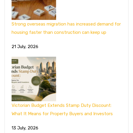
Strong overseas migration has increased demand for
housing faster than construction can keep up
21 July, 2026
Victorian Budget Extends Stamp Duty Discount:
What It Means for Property Buyers and Investors
13 July, 2026