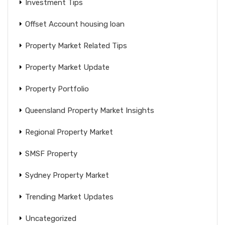
Investment Tips
Offset Account housing loan
Property Market Related Tips
Property Market Update
Property Portfolio
Queensland Property Market Insights
Regional Property Market
SMSF Property
Sydney Property Market
Trending Market Updates
Uncategorized