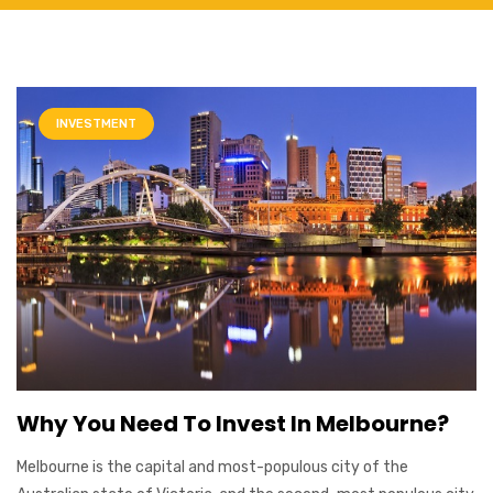
INVESTMENT
Why You Need To Invest In Melbourne?
Melbourne is the capital and most-populous city of the