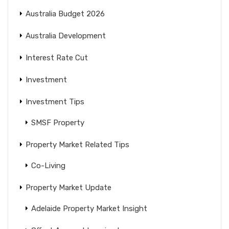
Australia Budget 2026
Australia Development
Interest Rate Cut
Investment
Investment Tips
SMSF Property
Property Market Related Tips
Co-Living
Property Market Update
Adelaide Property Market Insight