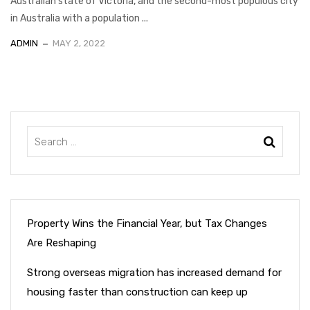
Australian state of Victoria, and the second-most populous city
in Australia with a population ...
ADMIN
MAY 2, 2022
Property Wins the Financial Year, but Tax Changes
Are Reshaping
Strong overseas migration has increased demand for
housing faster than construction can keep up