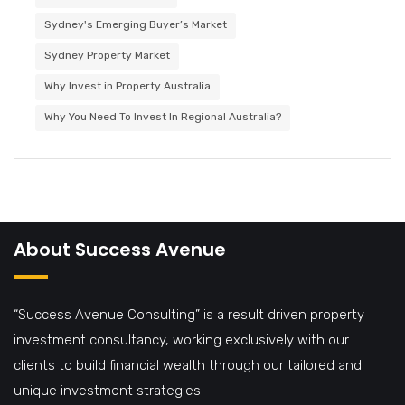
Sydney's Emerging Buyer’s Market
Sydney Property Market
Why Invest in Property Australia
Why You Need To Invest In Regional Australia?
About Success Avenue
“Success Avenue Consulting” is a result driven property
investment consultancy, working exclusively with our
clients to build financial wealth through our tailored and
unique investment strategies.