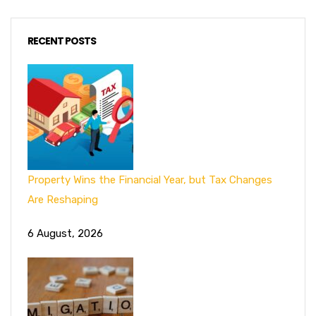
RECENT POSTS
Property Wins the Financial Year, but Tax Changes
Are Reshaping
6 August, 2026