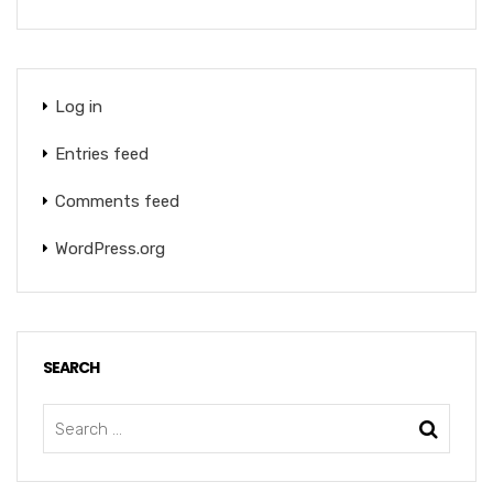
Log in
Entries feed
Comments feed
WordPress.org
SEARCH