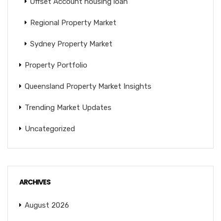
Offset Account housing loan
Regional Property Market
Sydney Property Market
Property Portfolio
Queensland Property Market Insights
Trending Market Updates
Uncategorized
ARCHIVES
August 2026