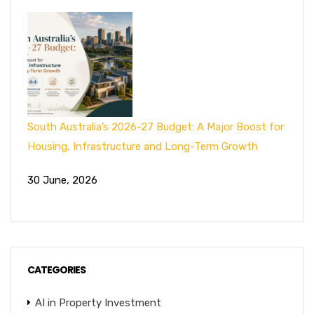
South Australia’s 2026-27 Budget: A Major Boost for
Housing, Infrastructure and Long-Term Growth
30 June, 2026
CATEGORIES
AI in Property Investment