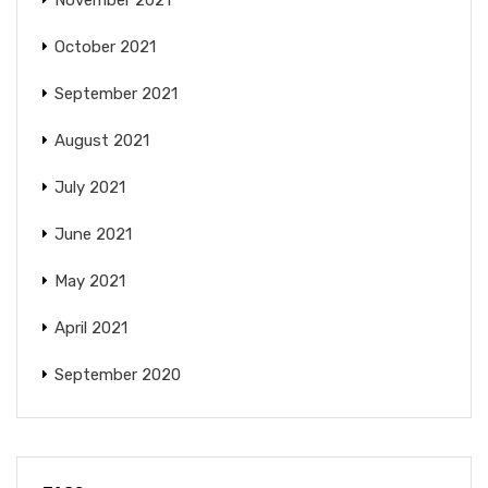
November 2021
October 2021
September 2021
August 2021
July 2021
June 2021
May 2021
April 2021
September 2020