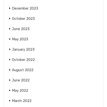
December 2023
October 2023
June 2023
May 2023
January 2023
October 2022
August 2022
June 2022
May 2022
March 2022