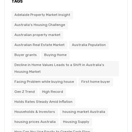
TAGS
Adelaide Property Market Insight
Australia's Housing Challenge
Australian property market
Australian Real Estate Market
Australia Population
Buyer grants
Buying Home
Decline in Home Values Leads to a Shift in Australia's
Housing Market
Facing Problem while buying house
First home buyer
Gen Z Trend
High Record
Holds Rates Steady Amid Inflation
Households & Investors
housing market Australia
housing prices Australia
Housing Supply
How Can You Use Equity to Create Cash Flow