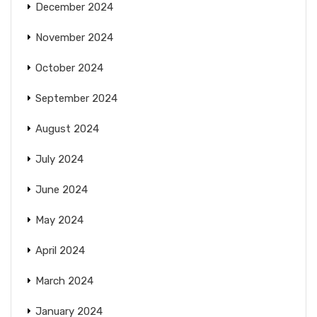
December 2024
November 2024
October 2024
September 2024
August 2024
July 2024
June 2024
May 2024
April 2024
March 2024
January 2024