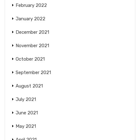
February 2022
January 2022
December 2021
November 2021
October 2021
September 2021
August 2021
July 2021
June 2021
May 2021
April 2021