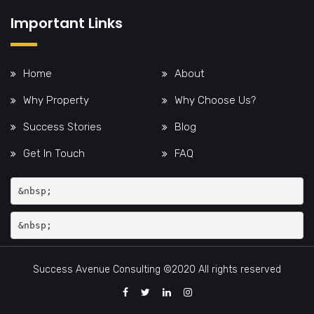
Important Links
Home
About
Why Property
Why Choose Us?
Success Stories
Blog
Get In Touch
FAQ
&nbsp;
Success Avenue Consulting ©2020 All rights reserved