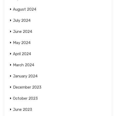
August 2024
July 2024
June 2024
May 2024
April 2024
March 2024
January 2024
December 2023
October 2023
June 2023