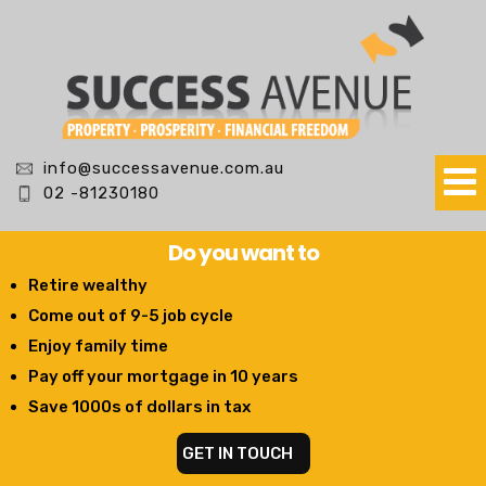
info@successavenue.com.au
02 -81230180
Do you want to
Retire wealthy
Come out of 9-5 job cycle
Enjoy family time
Pay off your mortgage in 10 years
Save 1000s of dollars in tax
GET IN TOUCH