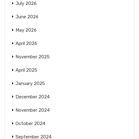
July 2026
June 2026
May 2026
April 2026
November 2025
April 2025
January 2025
December 2024
November 2024
October 2024
September 2024