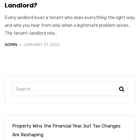
Landlord?
Every landlord loves a tenant who does everything the right way,
and who you hear from only when a legitimate problem arises.
The tenant-landlord rela...
ADMIN
JANUARY 21, 2023
Property Wins the Financial Year, but Tax Changes
Are Reshaping