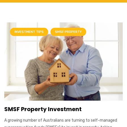
INVESTMENT TIPS
SMSF PROPERTY
SMSF Property Investment
A growing number of Australians are turning to self-managed