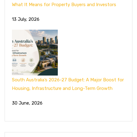
What It Means for Property Buyers and Investors
13 July, 2026
South Australia’s 2026-27 Budget: A Major Boost for
Housing, Infrastructure and Long-Term Growth
30 June, 2026