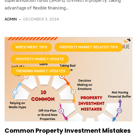
superannuation funds (SMSFs) to invest in property, taking
advantage of flexible financing...
ADMIN
DECEMBER 3, 2024
INVESTMENT TIPS
PROPERTY MARKET RELATED TIPS
PROPERTY MARKET UPDATE
TRENDING MARKET UPDATES
Common Property Investment Mistakes