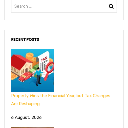
RECENT POSTS
Property Wins the Financial Year, but Tax Changes
Are Reshaping
6 August, 2026