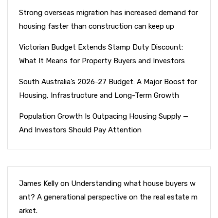
Strong overseas migration has increased demand for
housing faster than construction can keep up
Victorian Budget Extends Stamp Duty Discount:
What It Means for Property Buyers and Investors
South Australia’s 2026-27 Budget: A Major Boost for
Housing, Infrastructure and Long-Term Growth
Population Growth Is Outpacing Housing Supply —
And Investors Should Pay Attention
James Kelly
on
Understanding what house buyers w
ant? A generational perspective on the real estate m
arket.