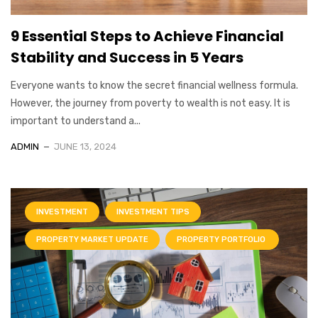
9 Essential Steps to Achieve Financial
Stability and Success in 5 Years
Everyone wants to know the secret financial wellness formula.
However, the journey from poverty to wealth is not easy. It is
important to understand a...
ADMIN
JUNE 13, 2024
INVESTMENT
INVESTMENT TIPS
PROPERTY MARKET UPDATE
PROPERTY PORTFOLIO