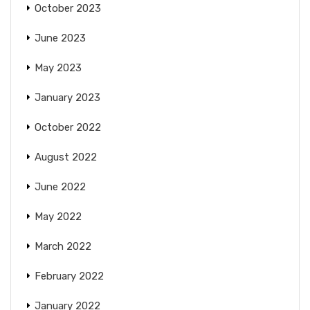
October 2023
June 2023
May 2023
January 2023
October 2022
August 2022
June 2022
May 2022
March 2022
February 2022
January 2022