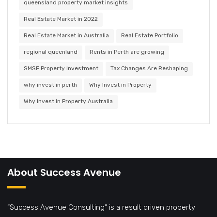
queensland property market insights
Real Estate Market in 2022
Real Estate Market in Australia
Real Estate Portfolio
regional queenland
Rents in Perth are growing
SMSF Property Investment
Tax Changes Are Reshaping
why invest in perth
Why Invest in Property
Why Invest in Property Australia
About Success Avenue
“Success Avenue Consulting” is a result driven property