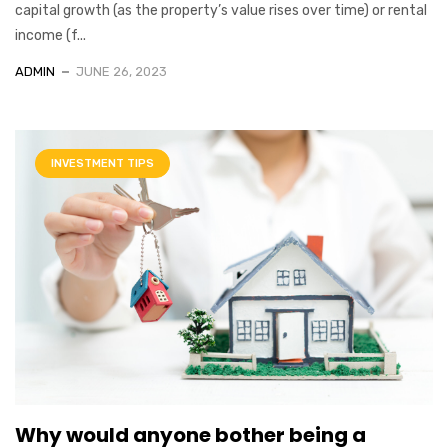
capital growth (as the property’s value rises over time) or rental
income (f...
ADMIN
JUNE 26, 2023
INVESTMENT TIPS
Why would anyone bother being a