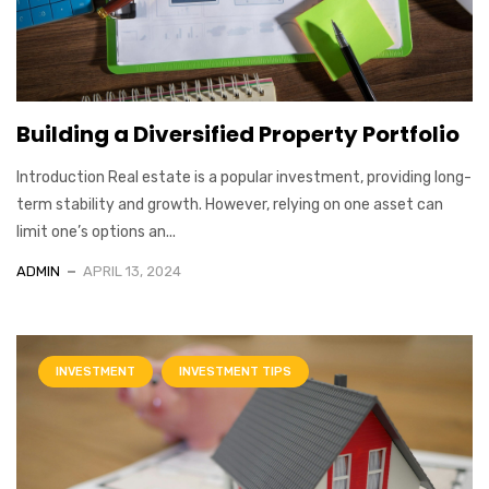
Building a Diversified Property Portfolio
Introduction Real estate is a popular investment, providing long-
term stability and growth. However, relying on one asset can
limit one’s options an...
ADMIN
APRIL 13, 2024
INVESTMENT
INVESTMENT TIPS