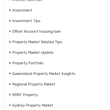
Investment
Investment Tips
Offset Account housing loan
Property Market Related Tips
Property Market Update
Property Portfolio
Queensland Property Market Insights
Regional Property Market
SMSF Property
Sydney Property Market