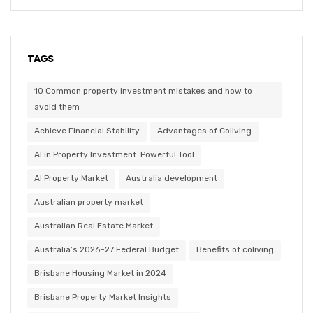
TAGS
10 Common property investment mistakes and how to
avoid them
Achieve Financial Stability
Advantages of Coliving
AI in Property Investment: Powerful Tool
AI Property Market
Australia development
Australian property market
Australian Real Estate Market
Australia’s 2026–27 Federal Budget
Benefits of coliving
Brisbane Housing Market in 2024
Brisbane Property Market Insights