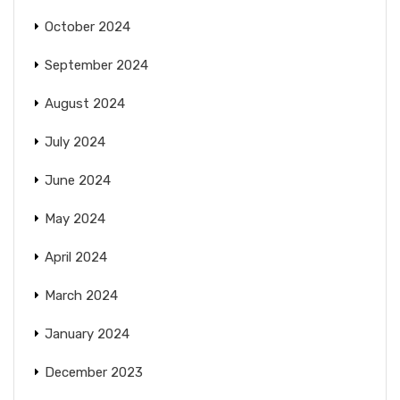
October 2024
September 2024
August 2024
July 2024
June 2024
May 2024
April 2024
March 2024
January 2024
December 2023