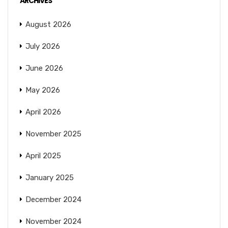
ARCHIVES
August 2026
July 2026
June 2026
May 2026
April 2026
November 2025
April 2025
January 2025
December 2024
November 2024