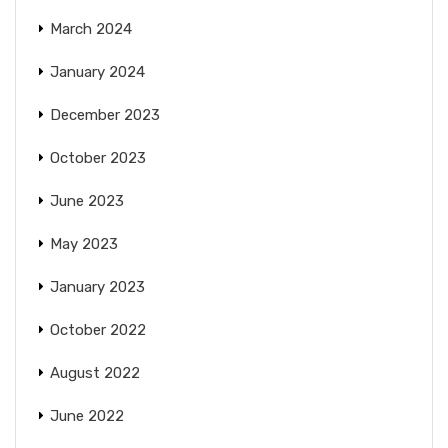
March 2024
January 2024
December 2023
October 2023
June 2023
May 2023
January 2023
October 2022
August 2022
June 2022