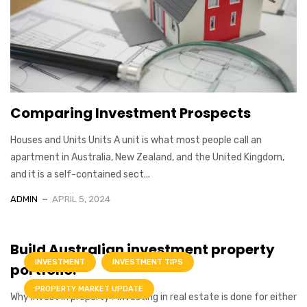
Comparing Investment Prospects
Houses and Units Units A unit is what most people call an
apartment in Australia, New Zealand, and the United Kingdom,
and it is a self-contained sect...
ADMIN
APRIL 5, 2024
Build Australian investment property
INVESTMENT
INVESTMENT TIPS
portfolio.
PROPERTY MARKET UPDATE
Why invest in property? Investing in real estate is done for either