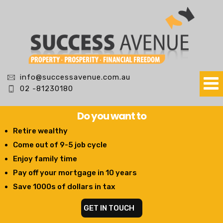
info@successavenue.com.au
02 -81230180
Do you want to
Retire wealthy
Come out of 9-5 job cycle
Enjoy family time
Pay off your mortgage in 10 years
Save 1000s of dollars in tax
GET IN TOUCH