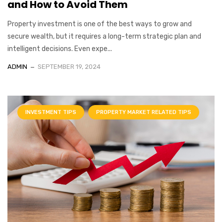
and How to Avoid Them
Property investment is one of the best ways to grow and
secure wealth, but it requires a long-term strategic plan and
intelligent decisions. Even expe...
ADMIN
SEPTEMBER 19, 2024
INVESTMENT TIPS
PROPERTY MARKET RELATED TIPS