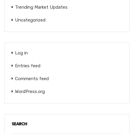
Trending Market Updates
Uncategorized
Log in
Entries feed
Comments feed
WordPress.org
SEARCH