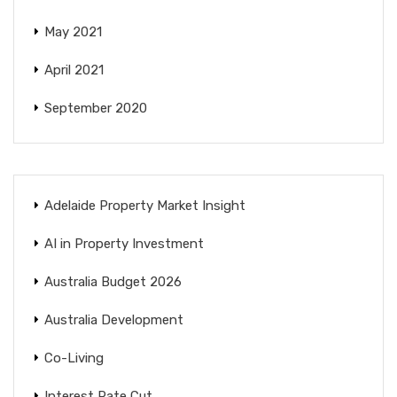
May 2021
April 2021
September 2020
Adelaide Property Market Insight
AI in Property Investment
Australia Budget 2026
Australia Development
Co-Living
Interest Rate Cut