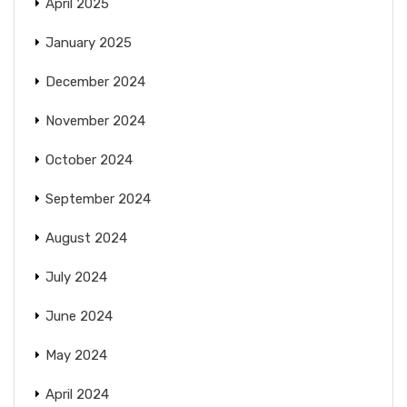
April 2025
January 2025
December 2024
November 2024
October 2024
September 2024
August 2024
July 2024
June 2024
May 2024
April 2024