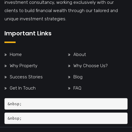
investment consultancy, working exclusively with our
clients to build financial wealth through our tailored and
unique investment strategies.
Important Links
Home
About
Why Property
Why Choose Us?
Success Stories
Blog
Get In Touch
FAQ
&nbsp;