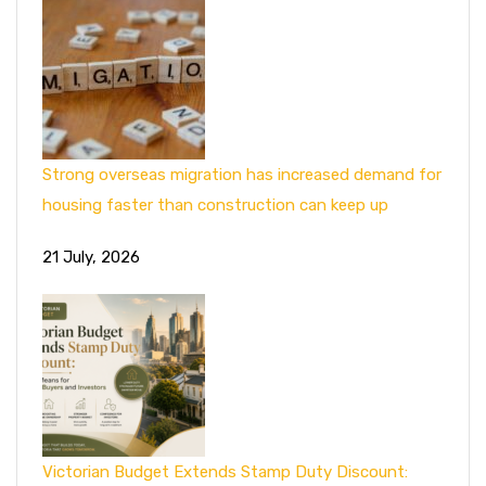
Strong overseas migration has increased demand for
housing faster than construction can keep up
21 July, 2026
Victorian Budget Extends Stamp Duty Discount: