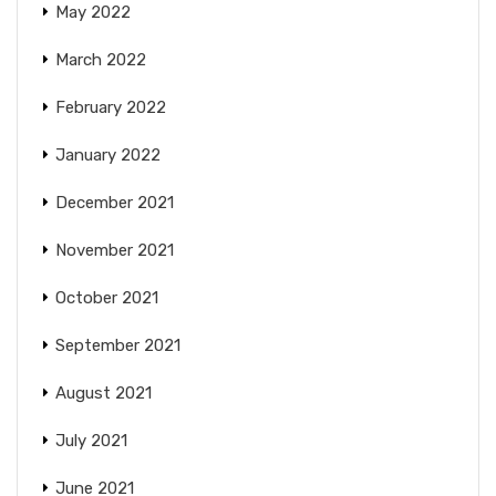
May 2022
March 2022
February 2022
January 2022
December 2021
November 2021
October 2021
September 2021
August 2021
July 2021
June 2021