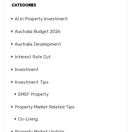
CATEGORIES
AI in Property Investment
Australia Budget 2026
Australia Development
Interest Rate Cut
Investment
Investment Tips
SMSF Property
Property Market Related Tips
Co-Living
Property Market Update