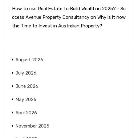
How to use Real Estate to Build Wealth in 2025? - Su
ccess Avenue Property Consultancy
on
Why is it now
the Time to Invest in Australian Property?
August 2026
July 2026
June 2026
May 2026
April 2026
November 2025