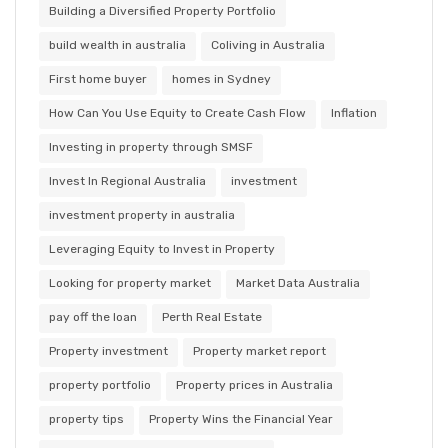
Building a Diversified Property Portfolio
build wealth in australia
Coliving in Australia
First home buyer
homes in Sydney
How Can You Use Equity to Create Cash Flow
Inflation
Investing in property through SMSF
Invest In Regional Australia
investment
investment property in australia
Leveraging Equity to Invest in Property
Looking for property market
Market Data Australia
pay off the loan
Perth Real Estate
Property investment
Property market report
property portfolio
Property prices in Australia
property tips
Property Wins the Financial Year