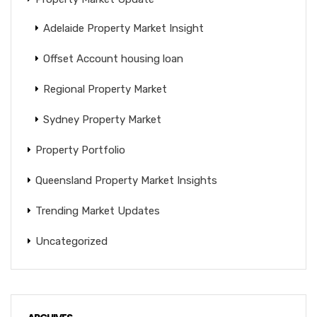
Adelaide Property Market Insight
Offset Account housing loan
Regional Property Market
Sydney Property Market
Property Portfolio
Queensland Property Market Insights
Trending Market Updates
Uncategorized