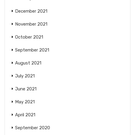
December 2021
November 2021
October 2021
September 2021
August 2021
July 2021
June 2021
May 2021
April 2021
September 2020