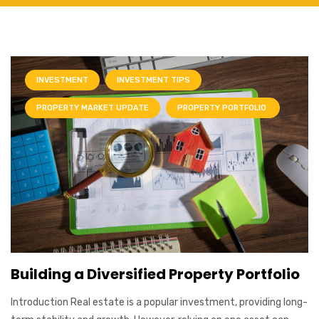
INVESTMENT
INVESTMENT TIPS
PROPERTY MARKET UPDATE
PROPERTY PORTFOLIO
Building a Diversified Property Portfolio
Introduction Real estate is a popular investment, providing long-