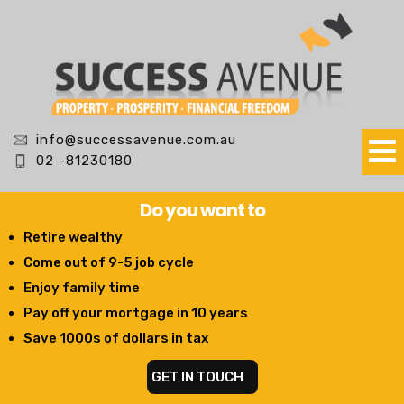
info@successavenue.com.au
02 -81230180
Do you want to
Retire wealthy
Come out of 9-5 job cycle
Enjoy family time
Pay off your mortgage in 10 years
Save 1000s of dollars in tax
GET IN TOUCH