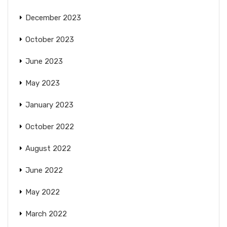
December 2023
October 2023
June 2023
May 2023
January 2023
October 2022
August 2022
June 2022
May 2022
March 2022