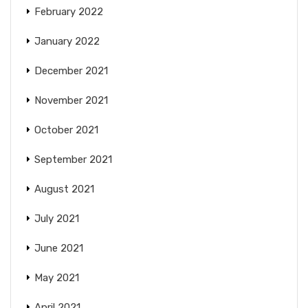
February 2022
January 2022
December 2021
November 2021
October 2021
September 2021
August 2021
July 2021
June 2021
May 2021
April 2021