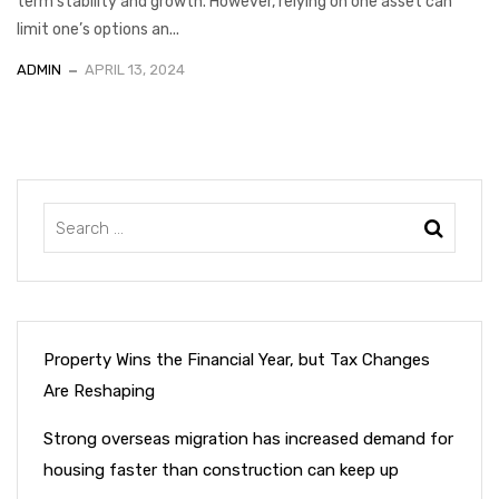
term stability and growth. However, relying on one asset can
limit one’s options an...
ADMIN
APRIL 13, 2024
Property Wins the Financial Year, but Tax Changes
Are Reshaping
Strong overseas migration has increased demand for
housing faster than construction can keep up