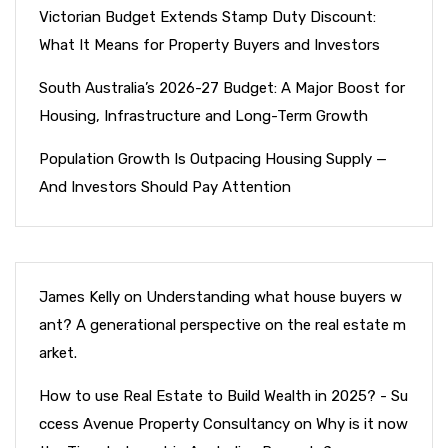
Victorian Budget Extends Stamp Duty Discount:
What It Means for Property Buyers and Investors
South Australia’s 2026-27 Budget: A Major Boost for
Housing, Infrastructure and Long-Term Growth
Population Growth Is Outpacing Housing Supply —
And Investors Should Pay Attention
James Kelly
on
Understanding what house buyers w
ant? A generational perspective on the real estate m
arket.
How to use Real Estate to Build Wealth in 2025? - Su
ccess Avenue Property Consultancy
on
Why is it now