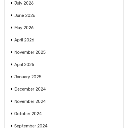
July 2026
June 2026
May 2026
April 2026
November 2025
April 2025
January 2025
December 2024
November 2024
October 2024
September 2024