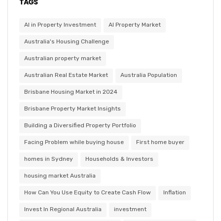
TAGS
AI in Property Investment
AI Property Market
Australia's Housing Challenge
Australian property market
Australian Real Estate Market
Australia Population
Brisbane Housing Market in 2024
Brisbane Property Market Insights
Building a Diversified Property Portfolio
Facing Problem while buying house
First home buyer
homes in Sydney
Households & Investors
housing market Australia
How Can You Use Equity to Create Cash Flow
Inflation
Invest In Regional Australia
investment