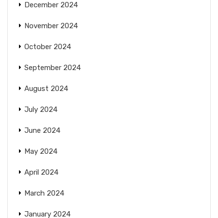
December 2024
November 2024
October 2024
September 2024
August 2024
July 2024
June 2024
May 2024
April 2024
March 2024
January 2024