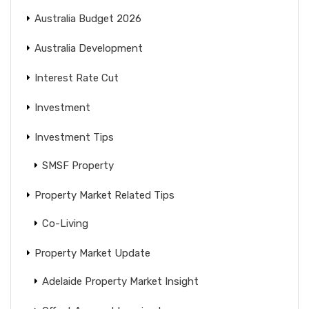
Australia Budget 2026
Australia Development
Interest Rate Cut
Investment
Investment Tips
SMSF Property
Property Market Related Tips
Co-Living
Property Market Update
Adelaide Property Market Insight