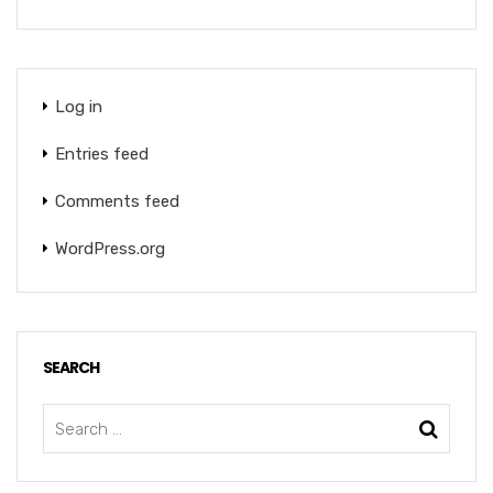
Log in
Entries feed
Comments feed
WordPress.org
SEARCH