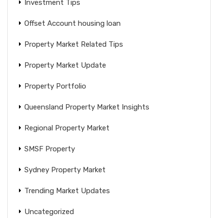
Investment Tips
Offset Account housing loan
Property Market Related Tips
Property Market Update
Property Portfolio
Queensland Property Market Insights
Regional Property Market
SMSF Property
Sydney Property Market
Trending Market Updates
Uncategorized