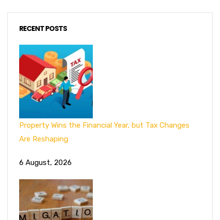
RECENT POSTS
Property Wins the Financial Year, but Tax Changes
Are Reshaping
6 August, 2026