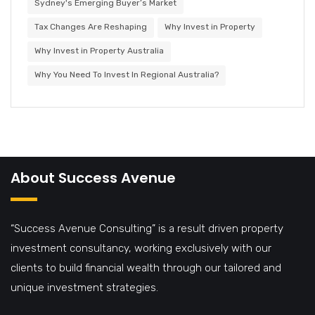
Sydney's Emerging Buyer’s Market
Tax Changes Are Reshaping
Why Invest in Property
Why Invest in Property Australia
Why You Need To Invest In Regional Australia?
About Success Avenue
“Success Avenue Consulting” is a result driven property
investment consultancy, working exclusively with our
clients to build financial wealth through our tailored and
unique investment strategies.