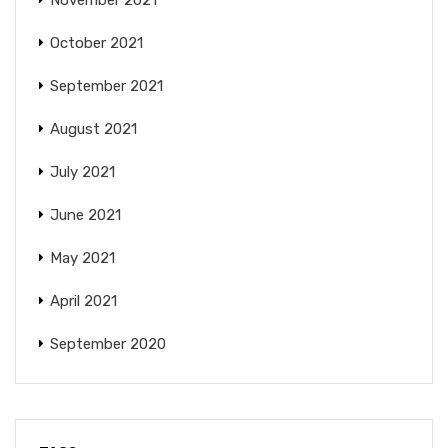
November 2021
October 2021
September 2021
August 2021
July 2021
June 2021
May 2021
April 2021
September 2020