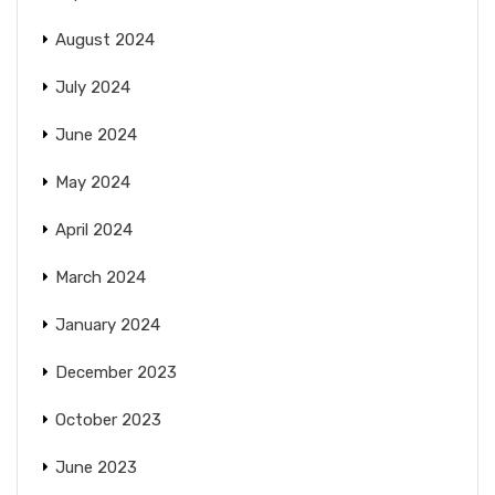
August 2024
July 2024
June 2024
May 2024
April 2024
March 2024
January 2024
December 2023
October 2023
June 2023