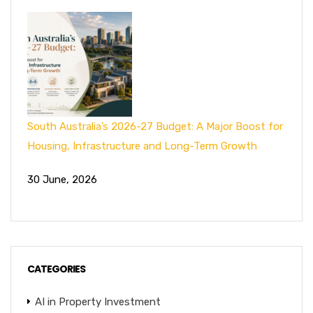
South Australia’s 2026-27 Budget: A Major Boost for
Housing, Infrastructure and Long-Term Growth
30 June, 2026
CATEGORIES
AI in Property Investment