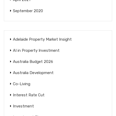
September 2020
Adelaide Property Market Insight
AI in Property Investment
Australia Budget 2026
Australia Development
Co-Living
Interest Rate Cut
Investment