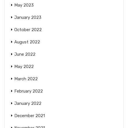
May 2023
January 2023
October 2022
August 2022
June 2022
May 2022
March 2022
February 2022
January 2022
December 2021