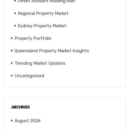
Offset Account housing loan
Regional Property Market
Sydney Property Market
Property Portfolio
Queensland Property Market Insights
Trending Market Updates
Uncategorized
ARCHIVES
August 2026