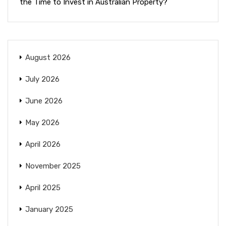
the Time to Invest in Australian Property?
August 2026
July 2026
June 2026
May 2026
April 2026
November 2025
April 2025
January 2025