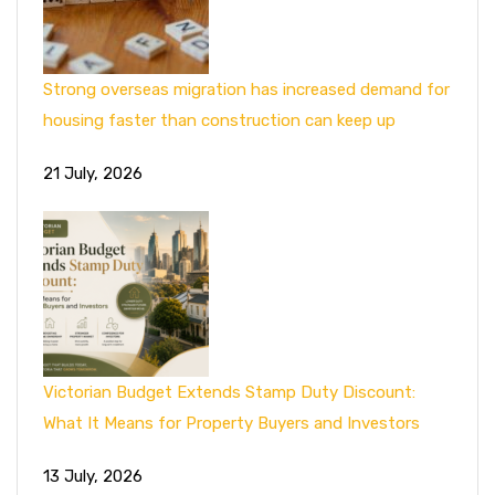
Strong overseas migration has increased demand for
housing faster than construction can keep up
21 July, 2026
Victorian Budget Extends Stamp Duty Discount:
What It Means for Property Buyers and Investors
13 July, 2026