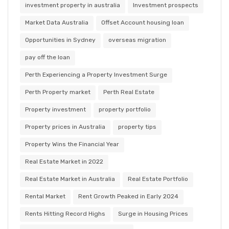
investment property in australia
Investment prospects
Market Data Australia
Offset Account housing loan
Opportunities in Sydney
overseas migration
pay off the loan
Perth Experiencing a Property Investment Surge
Perth Property market
Perth Real Estate
Property investment
property portfolio
Property prices in Australia
property tips
Property Wins the Financial Year
Real Estate Market in 2022
Real Estate Market in Australia
Real Estate Portfolio
Rental Market
Rent Growth Peaked in Early 2024
Rents Hitting Record Highs
Surge in Housing Prices