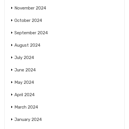
November 2024
October 2024
September 2024
August 2024
July 2024
June 2024
May 2024
April 2024
March 2024
January 2024