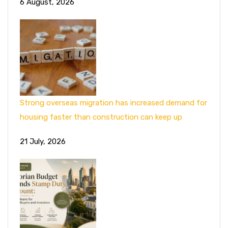
6 August, 2026
Strong overseas migration has increased demand for
housing faster than construction can keep up
21 July, 2026