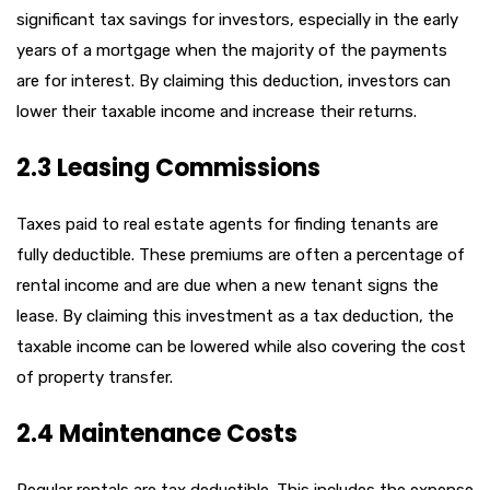
significant tax savings for investors, especially in the early
years of a mortgage when the majority of the payments
are for interest. By claiming this deduction, investors can
lower their taxable income and increase their returns.
2.3 Leasing Commissions
Taxes paid to real estate agents for finding tenants are
fully deductible. These premiums are often a percentage of
rental income and are due when a new tenant signs the
lease. By claiming this investment as a tax deduction, the
taxable income can be lowered while also covering the cost
of property transfer.
2.4 Maintenance Costs
Regular rentals are tax deductible. This includes the expense