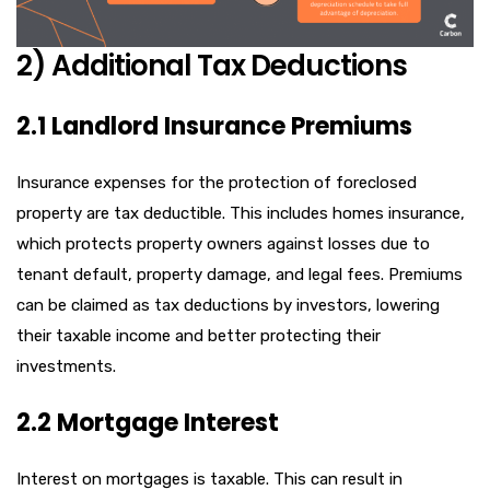
2) Additional Tax Deductions
2.1 Landlord Insurance Premiums
Insurance expenses for the protection of foreclosed
property are tax deductible. This includes homes insurance,
which protects property owners against losses due to
tenant default, property damage, and legal fees. Premiums
can be claimed as tax deductions by investors, lowering
their taxable income and better protecting their
investments.
2.2 Mortgage Interest
Interest on mortgages is taxable. This can result in