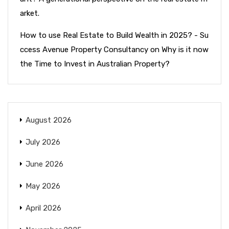
arket.
How to use Real Estate to Build Wealth in 2025? - Su
ccess Avenue Property Consultancy
on
Why is it now
the Time to Invest in Australian Property?
August 2026
July 2026
June 2026
May 2026
April 2026