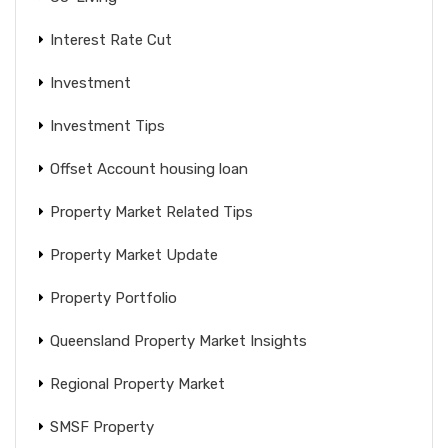
Interest Rate Cut
Investment
Investment Tips
Offset Account housing loan
Property Market Related Tips
Property Market Update
Property Portfolio
Queensland Property Market Insights
Regional Property Market
SMSF Property