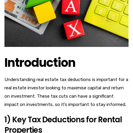
Introduction
Understanding real estate tax deductions is important for a
real estate investor looking to maximise capital and return
on investment. These tax cuts can have a significant
impact on investments, so it’s important to stay informed.
1) Key Tax Deductions for Rental
Properties