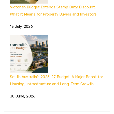
Victorian Budget Extends Stamp Duty Discount:
What It Means for Property Buyers and Investors
13 July, 2026
South Australia’s 2026-27 Budget: A Major Boost for
Housing, Infrastructure and Long-Term Growth
30 June, 2026