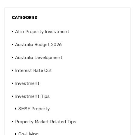
CATEGORIES
AI in Property Investment
Australia Budget 2026
Australia Development
Interest Rate Cut
Investment
Investment Tips
SMSF Property
Property Market Related Tips
Co-Living