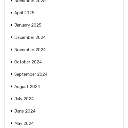
November 2025
April 2025
January 2025
December 2024
November 2024
October 2024
September 2024
August 2024
July 2024
June 2024
May 2024