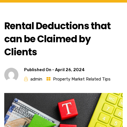
Rental Deductions that
can be Claimed by
Clients
Published On -
April 26, 2024
admin
Property Market Related Tips