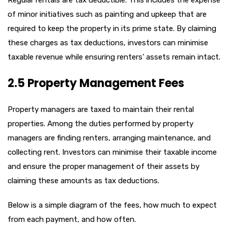
of minor initiatives such as painting and upkeep that are
required to keep the property in its prime state. By claiming
these charges as tax deductions, investors can minimise
taxable revenue while ensuring renters’ assets remain intact.
2.5 Property Management Fees
Property managers are taxed to maintain their rental
properties. Among the duties performed by property
managers are finding renters, arranging maintenance, and
collecting rent. Investors can minimise their taxable income
and ensure the proper management of their assets by
claiming these amounts as tax deductions.
Below is a simple diagram of the fees, how much to expect
from each payment, and how often.