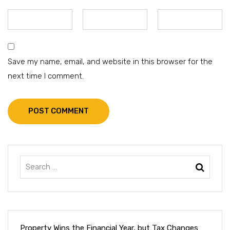
Save my name, email, and website in this browser for the
next time I comment.
POST COMMENT
Property Wins the Financial Year, but Tax Changes