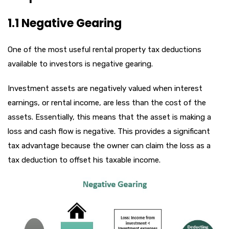
1.1 Negative Gearing
One of the most useful rental property tax deductions
available to investors is negative gearing.
Investment assets are negatively valued when interest
earnings, or rental income, are less than the cost of the
assets. Essentially, this means that the asset is making a
loss and cash flow is negative. This provides a significant
tax advantage because the owner can claim the loss as a
tax deduction to offset his taxable income.