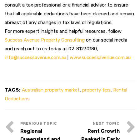
consult a tax professional or a financial advisor to ensure
that all applicable deductions have been claimed and remain
abreast of any changes in tax laws or regulations.
For more expert insights and helpful resources, follow
Success Avenue Property Consulting
on our social media
and reach out to us today at 02-81230180,
info@successavenue.com.au
|
www.successavenue.com.au
TAGS:
Australian property market
,
property tips
,
Rental
Deductions
Regional
Rent Growth
Queensland and
Peaked in Early