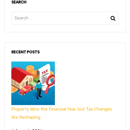
SEARCH
RECENT POSTS
Property Wins the Financial Year, but Tax Changes
Are Reshaping