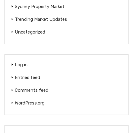
Sydney Property Market
Trending Market Updates
Uncategorized
Log in
Entries feed
Comments feed
WordPress.org