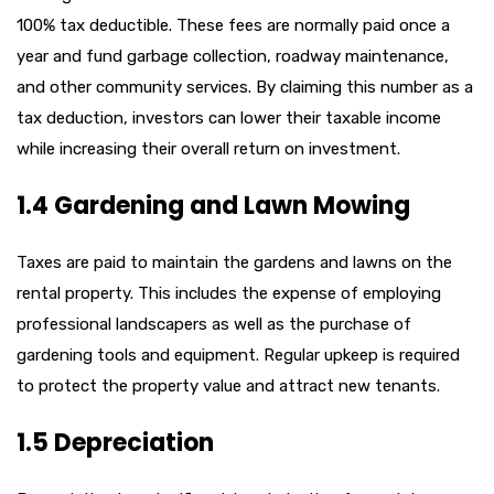
100% tax deductible. These fees are normally paid once a
year and fund garbage collection, roadway maintenance,
and other community services. By claiming this number as a
tax deduction, investors can lower their taxable income
while increasing their overall return on investment.
1.4 Gardening and Lawn Mowing
Taxes are paid to maintain the gardens and lawns on the
rental property. This includes the expense of employing
professional landscapers as well as the purchase of
gardening tools and equipment. Regular upkeep is required
to protect the property value and attract new tenants.
1.5 Depreciation