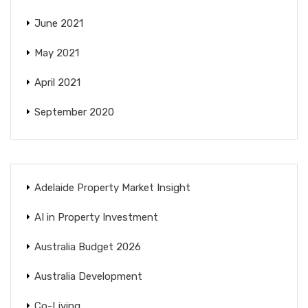
June 2021
May 2021
April 2021
September 2020
Adelaide Property Market Insight
AI in Property Investment
Australia Budget 2026
Australia Development
Co-Living