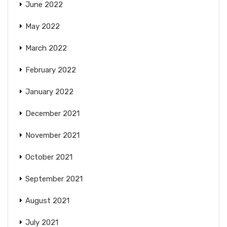
June 2022
May 2022
March 2022
February 2022
January 2022
December 2021
November 2021
October 2021
September 2021
August 2021
July 2021