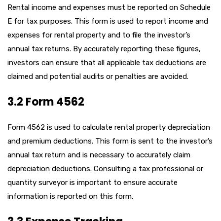
Rental income and expenses must be reported on Schedule
E for tax purposes. This form is used to report income and
expenses for rental property and to file the investor’s
annual tax returns. By accurately reporting these figures,
investors can ensure that all applicable tax deductions are
claimed and potential audits or penalties are avoided.
3.2 Form 4562
Form 4562 is used to calculate rental property depreciation
and premium deductions. This form is sent to the investor’s
annual tax return and is necessary to accurately claim
depreciation deductions. Consulting a tax professional or
quantity surveyor is important to ensure accurate
information is reported on this form.