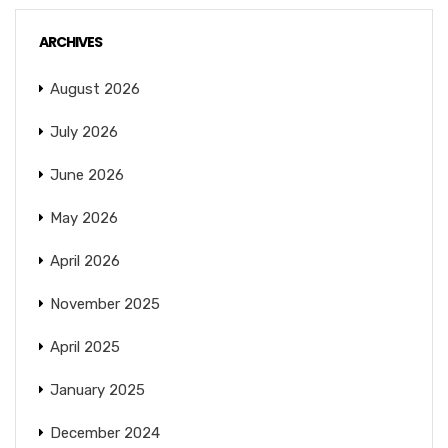
ARCHIVES
August 2026
July 2026
June 2026
May 2026
April 2026
November 2025
April 2025
January 2025
December 2024