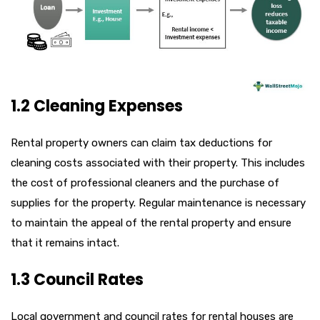
1.2 Cleaning Expenses
Rental property owners can claim tax deductions for
cleaning costs associated with their property. This includes
the cost of professional cleaners and the purchase of
supplies for the property. Regular maintenance is necessary
to maintain the appeal of the rental property and ensure
that it remains intact.
1.3 Council Rates
Local government and council rates for rental houses are