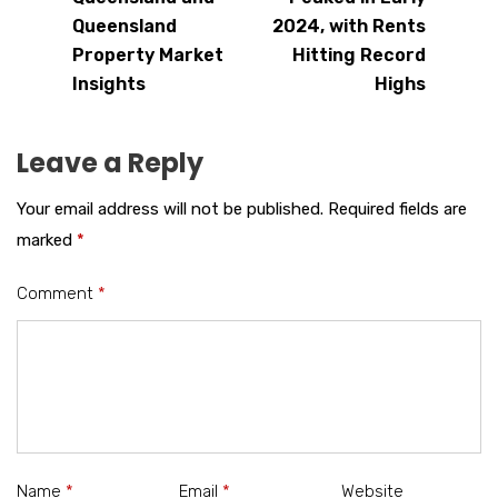
Queensland
2024, with Rents
Property Market
Hitting Record
Insights
Highs
Leave a Reply
Your email address will not be published.
Required fields are
marked
*
Comment
*
Name
*
Email
*
Website