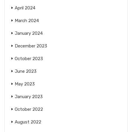
April 2024
March 2024
January 2024
December 2023
October 2023
June 2023
May 2023
January 2023
October 2022
August 2022