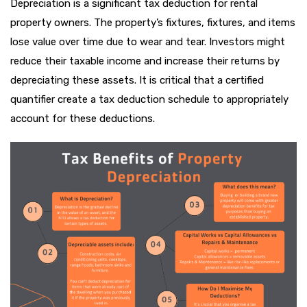
Depreciation is a significant tax deduction for rental
property owners. The property’s fixtures, fixtures, and items
lose value over time due to wear and tear. Investors might
reduce their taxable income and increase their returns by
depreciating these assets. It is critical that a certified
quantifier create a tax deduction schedule to appropriately
account for these deductions.