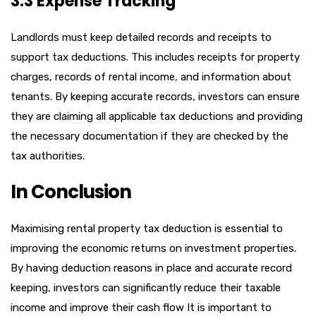
3.3 Expense Tracking
Landlords must keep detailed records and receipts to
support tax deductions. This includes receipts for property
charges, records of rental income, and information about
tenants. By keeping accurate records, investors can ensure
they are claiming all applicable tax deductions and providing
the necessary documentation if they are checked by the
tax authorities.
In Conclusion
Maximising rental property tax deduction is essential to
improving the economic returns on investment properties.
By having deduction reasons in place and accurate record
keeping, investors can significantly reduce their taxable
income and improve their cash flow It is important to