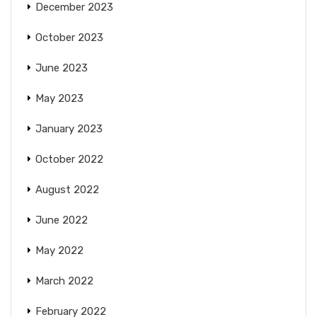
December 2023
October 2023
June 2023
May 2023
January 2023
October 2022
August 2022
June 2022
May 2022
March 2022
February 2022