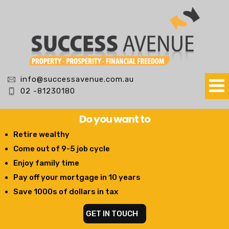
info@successavenue.com.au
02 -81230180
Do you want to
Retire wealthy
Come out of 9-5 job cycle
Enjoy family time
Pay off your mortgage in 10 years
Save 1000s of dollars in tax
GET IN TOUCH