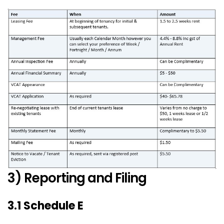
3) Reporting and Filing
3.1 Schedule E