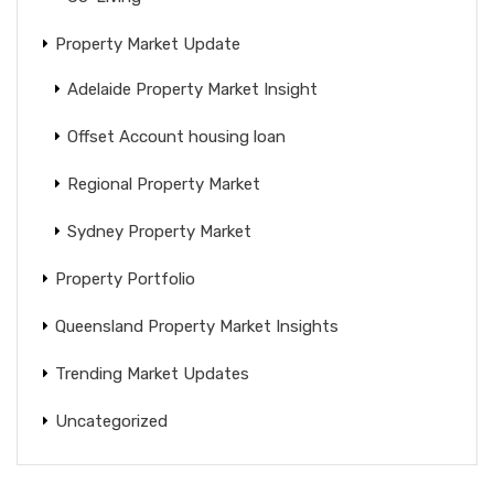
Property Market Update
Adelaide Property Market Insight
Offset Account housing loan
Regional Property Market
Sydney Property Market
Property Portfolio
Queensland Property Market Insights
Trending Market Updates
Uncategorized