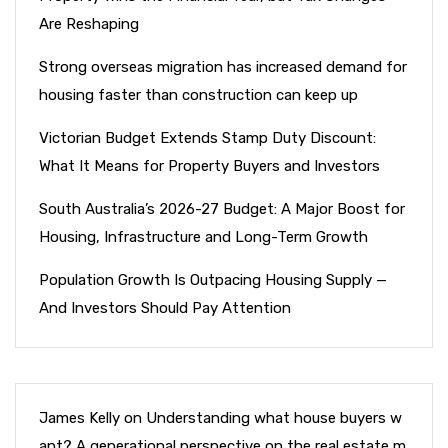
Are Reshaping
Strong overseas migration has increased demand for
housing faster than construction can keep up
Victorian Budget Extends Stamp Duty Discount:
What It Means for Property Buyers and Investors
South Australia’s 2026-27 Budget: A Major Boost for
Housing, Infrastructure and Long-Term Growth
Population Growth Is Outpacing Housing Supply —
And Investors Should Pay Attention
James Kelly
on
Understanding what house buyers w
ant? A generational perspective on the real estate m