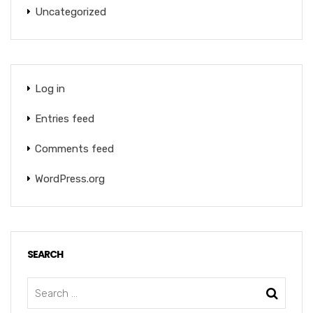
Uncategorized
Log in
Entries feed
Comments feed
WordPress.org
SEARCH