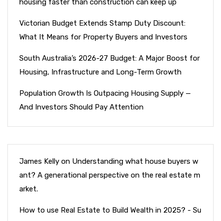
housing faster than construction can keep up
Victorian Budget Extends Stamp Duty Discount:
What It Means for Property Buyers and Investors
South Australia’s 2026-27 Budget: A Major Boost for
Housing, Infrastructure and Long-Term Growth
Population Growth Is Outpacing Housing Supply —
And Investors Should Pay Attention
James Kelly
on
Understanding what house buyers w
ant? A generational perspective on the real estate m
arket.
How to use Real Estate to Build Wealth in 2025? - Su