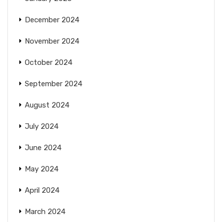
December 2024
November 2024
October 2024
September 2024
August 2024
July 2024
June 2024
May 2024
April 2024
March 2024