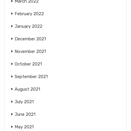
March 2022
February 2022
January 2022
December 2021
November 2021
October 2021
September 2021
August 2021
July 2021
June 2021
May 2021