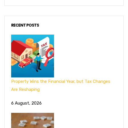
RECENT POSTS
Property Wins the Financial Year, but Tax Changes
Are Reshaping
6 August, 2026