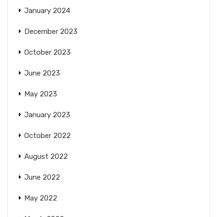
January 2024
December 2023
October 2023
June 2023
May 2023
January 2023
October 2022
August 2022
June 2022
May 2022