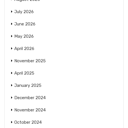
July 2026
June 2026
May 2026
April 2026
November 2025
April 2025
January 2025
December 2024
November 2024
October 2024