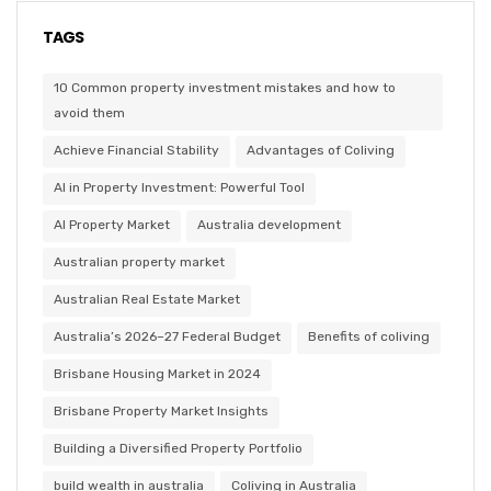
TAGS
10 Common property investment mistakes and how to
avoid them
Achieve Financial Stability
Advantages of Coliving
AI in Property Investment: Powerful Tool
AI Property Market
Australia development
Australian property market
Australian Real Estate Market
Australia’s 2026–27 Federal Budget
Benefits of coliving
Brisbane Housing Market in 2024
Brisbane Property Market Insights
Building a Diversified Property Portfolio
build wealth in australia
Coliving in Australia