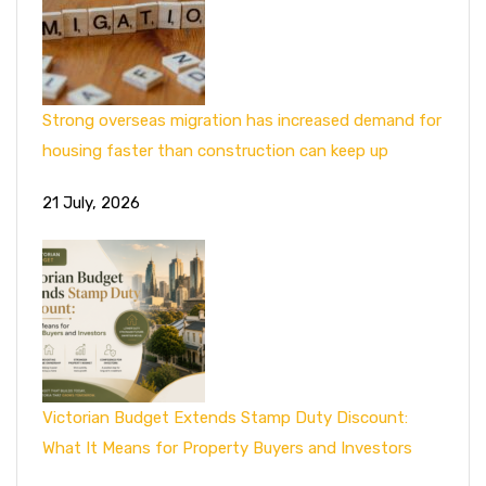
Strong overseas migration has increased demand for
housing faster than construction can keep up
21 July, 2026
Victorian Budget Extends Stamp Duty Discount:
What It Means for Property Buyers and Investors