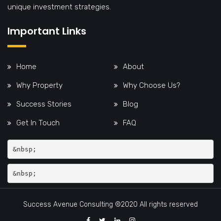
unique investment strategies.
Important Links
Home
About
Why Property
Why Choose Us?
Success Stories
Blog
Get In Touch
FAQ
&nbsp;
Success Avenue Consulting ©2020 All rights reserved