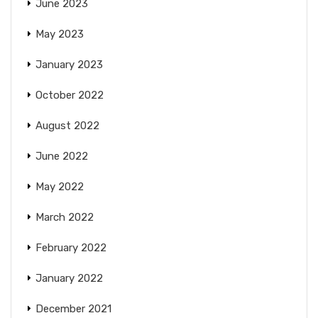
June 2023
May 2023
January 2023
October 2022
August 2022
June 2022
May 2022
March 2022
February 2022
January 2022
December 2021