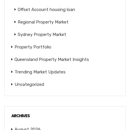
Offset Account housing loan
Regional Property Market
Sydney Property Market
Property Portfolio
Queensland Property Market Insights
Trending Market Updates
Uncategorized
ARCHIVES
August 2026