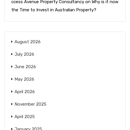
ccess Avenue Property Consultancy
on
Why is it now
the Time to Invest in Australian Property?
August 2026
July 2026
June 2026
May 2026
April 2026
November 2025
April 2025
January 2025