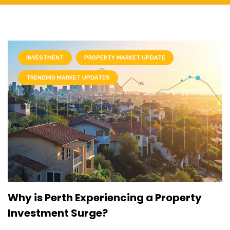
INVESTMENT
PROPERTY MARKET UPDATE
TRENDING MARKET UPDATES
Why is Perth Experiencing a Property
Investment Surge?