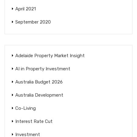
April 2021
September 2020
Adelaide Property Market Insight
AI in Property Investment
Australia Budget 2026
Australia Development
Co-Living
Interest Rate Cut
Investment