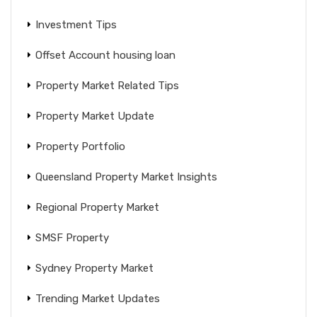
Investment Tips
Offset Account housing loan
Property Market Related Tips
Property Market Update
Property Portfolio
Queensland Property Market Insights
Regional Property Market
SMSF Property
Sydney Property Market
Trending Market Updates