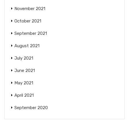
November 2021
October 2021
September 2021
August 2021
July 2021
June 2021
May 2021
April 2021
September 2020