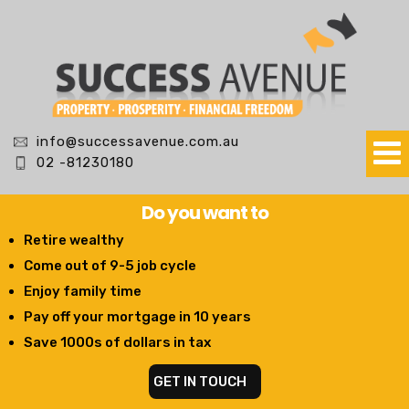
info@successavenue.com.au
02 -81230180
Do you want to
Retire wealthy
Come out of 9-5 job cycle
Enjoy family time
Pay off your mortgage in 10 years
Save 1000s of dollars in tax
GET IN TOUCH