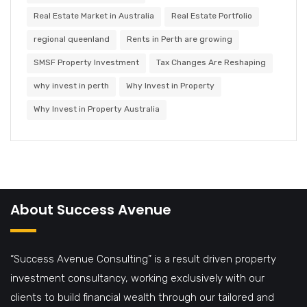
Real Estate Market in Australia
Real Estate Portfolio
regional queenland
Rents in Perth are growing
SMSF Property Investment
Tax Changes Are Reshaping
why invest in perth
Why Invest in Property
Why Invest in Property Australia
About Success Avenue
“Success Avenue Consulting” is a result driven property
investment consultancy, working exclusively with our
clients to build financial wealth through our tailored and