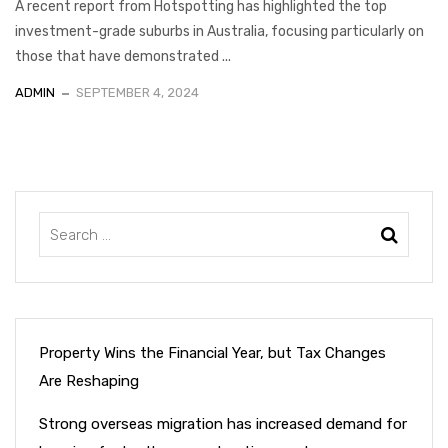
A recent report from Hotspotting has highlighted the top
investment-grade suburbs in Australia, focusing particularly on
those that have demonstrated ...
ADMIN
SEPTEMBER 4, 2024
Property Wins the Financial Year, but Tax Changes
Are Reshaping
Strong overseas migration has increased demand for