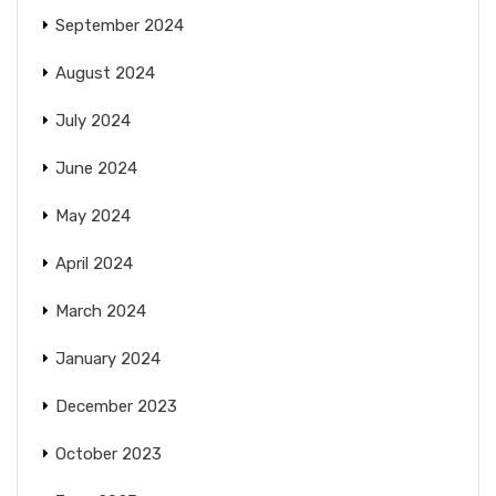
September 2024
August 2024
July 2024
June 2024
May 2024
April 2024
March 2024
January 2024
December 2023
October 2023