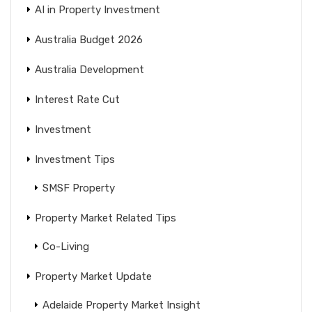
AI in Property Investment
Australia Budget 2026
Australia Development
Interest Rate Cut
Investment
Investment Tips
SMSF Property
Property Market Related Tips
Co-Living
Property Market Update
Adelaide Property Market Insight