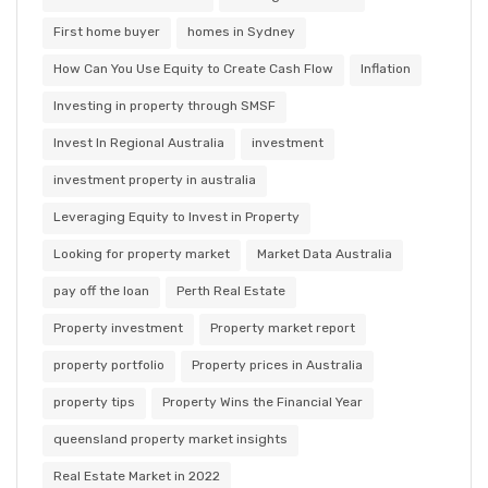
First home buyer
homes in Sydney
How Can You Use Equity to Create Cash Flow
Inflation
Investing in property through SMSF
Invest In Regional Australia
investment
investment property in australia
Leveraging Equity to Invest in Property
Looking for property market
Market Data Australia
pay off the loan
Perth Real Estate
Property investment
Property market report
property portfolio
Property prices in Australia
property tips
Property Wins the Financial Year
queensland property market insights
Real Estate Market in 2022