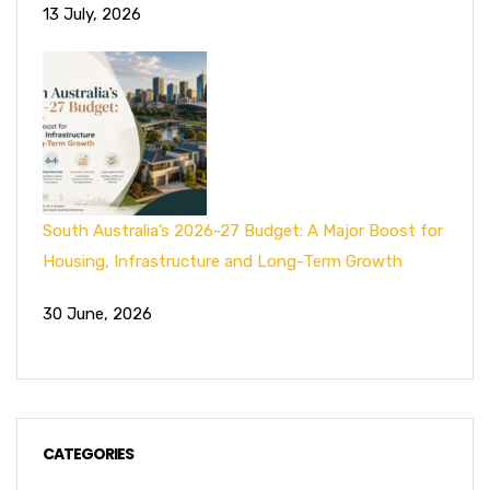
13 July, 2026
South Australia’s 2026-27 Budget: A Major Boost for
Housing, Infrastructure and Long-Term Growth
30 June, 2026
CATEGORIES