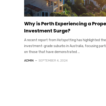
Why is Perth Experiencing a Prop
Investment Surge?
A recent report from Hotspotting has highlighted the
investment-grade suburbs in Australia, focusing parti
on those that have demonstrated ...
ADMIN
SEPTEMBER 4, 2024