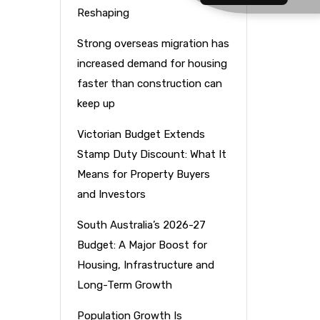
Reshaping
Strong overseas migration has
increased demand for housing
faster than construction can
keep up
Victorian Budget Extends
Stamp Duty Discount: What It
Means for Property Buyers
and Investors
South Australia’s 2026-27
Budget: A Major Boost for
Housing, Infrastructure and
Long-Term Growth
Population Growth Is