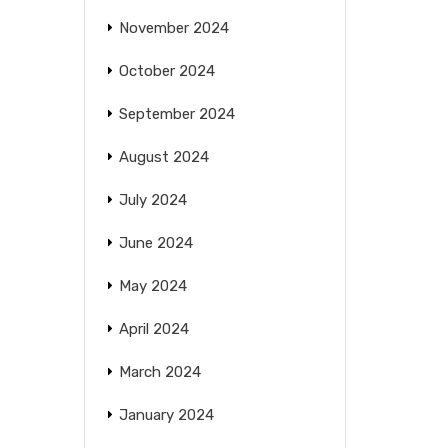
November 2024
October 2024
September 2024
August 2024
July 2024
June 2024
May 2024
April 2024
March 2024
January 2024