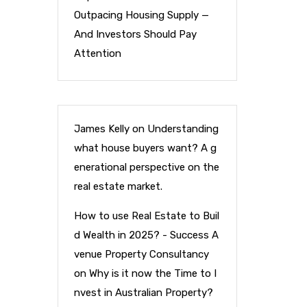
Outpacing Housing Supply —
And Investors Should Pay
Attention
James Kelly
on
Understanding
what house buyers want? A g
enerational perspective on the
real estate market.
How to use Real Estate to Buil
d Wealth in 2025? - Success A
venue Property Consultancy
on
Why is it now the Time to I
nvest in Australian Property?