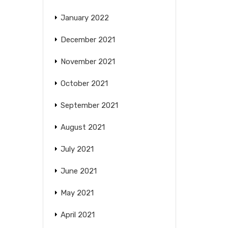
January 2022
December 2021
November 2021
October 2021
September 2021
August 2021
July 2021
June 2021
May 2021
April 2021