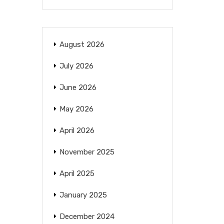
August 2026
July 2026
June 2026
May 2026
April 2026
November 2025
April 2025
January 2025
December 2024