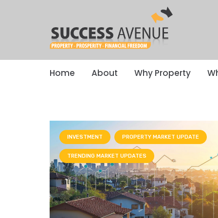
Home
About
Why Property
Wh
INVESTMENT
PROPERTY MARKET UPDATE
TRENDING MARKET UPDATES