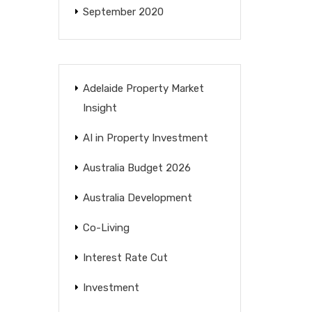
September 2020
Adelaide Property Market
Insight
AI in Property Investment
Australia Budget 2026
Australia Development
Co-Living
Interest Rate Cut
Investment