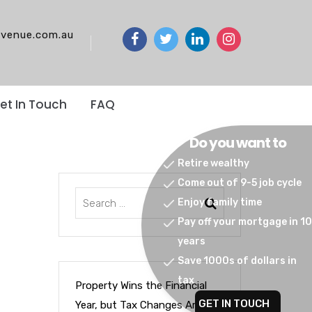
venue.com.au
et In Touch
FAQ
Do you want to
Retire wealthy
Come out of 9-5 job cycle
Enjoy family time
Pay off your mortgage in 10
years
Save 1000s of dollars in
tax
Property Wins the Financial
GET IN TOUCH
Year, but Tax Changes Are