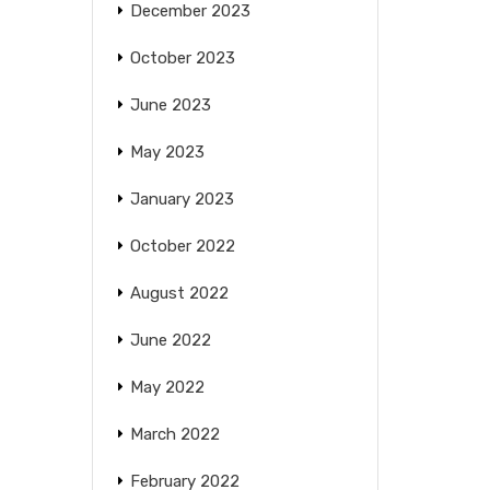
December 2023
October 2023
June 2023
May 2023
January 2023
October 2022
August 2022
June 2022
May 2022
March 2022
February 2022