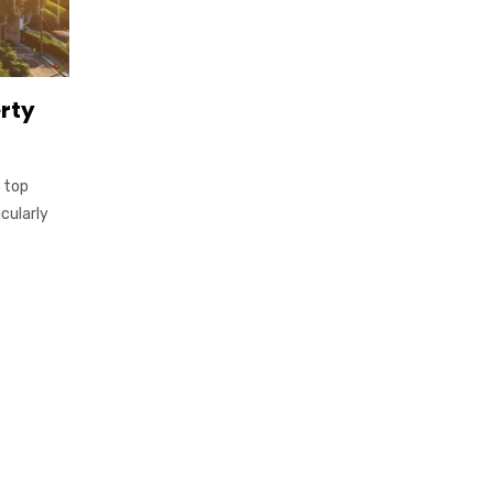
erty
 top
cularly