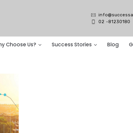
info@successa
02 -81230180
y Choose Us?
Success Stories
Blog
G