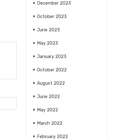
December 2023
October 2023
June 2023
May 2023
January 2023
October 2022
August 2022
June 2022
May 2022
March 2022
February 2022