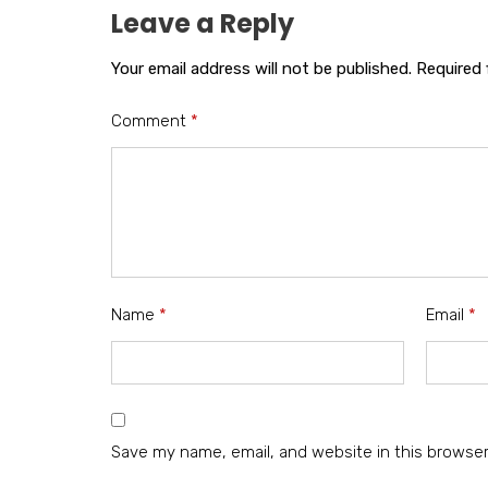
Leave a Reply
Your email address will not be published.
Required 
Comment
*
Name
*
Email
*
Save my name, email, and website in this browser