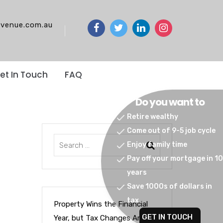
venue.com.au
et In Touch
FAQ
Do you want to
Retire wealthy
Come out of 9-5 job cycle
Enjoy family time
Pay off your mortgage in 10
years
Save 1000s of dollars in
tax
Property Wins the Financial
GET IN TOUCH
Year, but Tax Changes Are