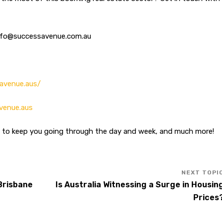
info@successavenue.com.au
avenue.aus/
venue.aus
n to keep you going through the day and week, and much more!
 Brisbane
Is Australia Witnessing a Surge in Housin
Prices