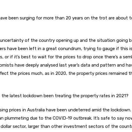
 have been surging for more than 20 years on the trot are about t
uncertainty of the country opening up and the situation going b
 have been left in a great conundrum, trying to gauge if this i
s, or if it’s best to wait for the prices to drop once there’s a se
mists have deeply analysed last year’s data and pattern and ha
fect the prices much, as in 2020, the property prices remained 
 the latest lockdown been treating the property rates in 2021?
sing prices in Australia have been undeterred amid the lockdown.
han plummeting due to the COVID-19 outbreak. It’s safe to say n
on dollar sector, larger than other investment sectors of the count