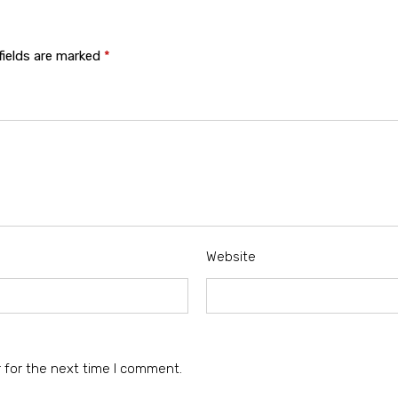
fields are marked
*
Website
 for the next time I comment.