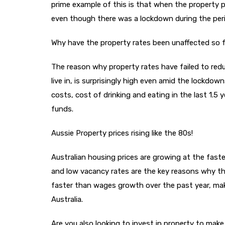
prime example of this is that when the property p
even though there was a lockdown during the perio
Why have the property rates been unaffected so 
The reason why property rates have failed to red
live in, is surprisingly high even amid the lockdow
costs, cost of drinking and eating in the last 1.
funds.
Aussie Property prices rising like the 80s!
Australian housing prices are growing at the faste
and low vacancy rates are the key reasons why th
faster than wages growth over the past year, maki
Australia.
Are you also looking to invest in property to mak