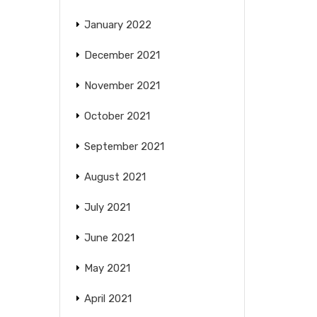
January 2022
December 2021
November 2021
October 2021
September 2021
August 2021
July 2021
June 2021
May 2021
April 2021