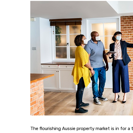
The flourishing Aussie property market is in for a