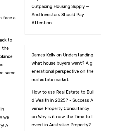
Outpacing Housing Supply —
And Investors Should Pay
o face a
Attention
ack to
s the
James Kelly
on
Understanding
mblance
what house buyers want? A g
ve
enerational perspective on the
the same
real estate market.
How to use Real Estate to Buil
d Wealth in 2025? - Success A
venue Property Consultancy
 In
on
Why is it now the Time to I
ow we
nvest in Australian Property?
ry! A