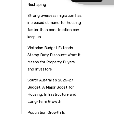
Reshaping
Strong overseas migration has
increased demand for housing
faster than construction can
keep up
Victorian Budget Extends
Stamp Duty Discount: What It
Means for Property Buyers
and Investors
South Australia’s 2026-27
Budget: A Major Boost for
Housing, Infrastructure and
Long-Term Growth
f
Population Growth Is