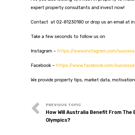
expert property consultants and invest now!
Contact at 02-81230180 or drop us an email at 
Take a few seconds to follow us on
Instagram –
https://www.instagram.com/success
Facebook –
https://www.facebook.com/successa
We provide property tips, market data, motivatio
How Will Australia Benefit From The
Olympics?