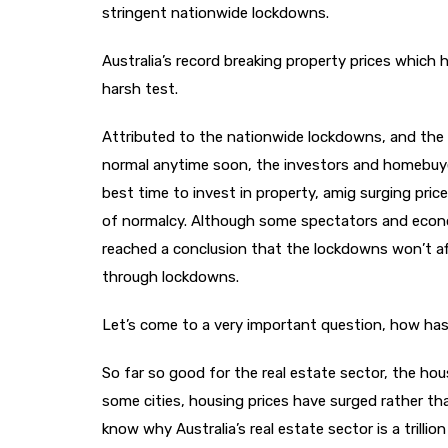
stringent nationwide lockdowns.
Australia’s record breaking property prices which
harsh test.
Attributed to the nationwide lockdowns, and the 
normal anytime soon, the investors and homebuyers
best time to invest in property, amig surging price
of normalcy. Although some spectators and econo
reached a conclusion that the lockdowns won’t af
through lockdowns.
Let’s come to a very important question, how has
So far so good for the real estate sector, the hou
some cities, housing prices have surged rather t
know why Australia’s real estate sector is a trilli