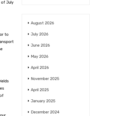
 of July
August 2026
July 2026
or to
ransport
June 2026
me
May 2026
April 2026
November 2025
ields
mes
April 2025
 of
January 2025
December 2024
 our