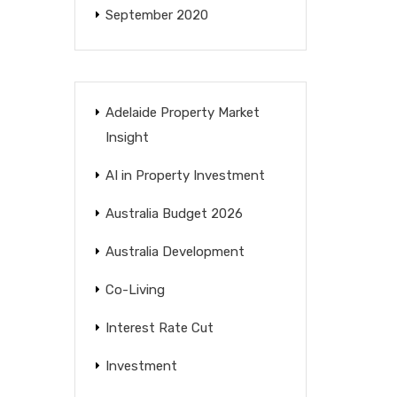
September 2020
Adelaide Property Market
Insight
AI in Property Investment
Australia Budget 2026
Australia Development
Co-Living
Interest Rate Cut
Investment