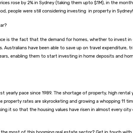
rices rose by 2% in Sydney (taking them upto $1M), in the month
d, people were still considering investing in property in Sydney!
far?
uce is the fact that the demand for homes, whether to invest in 
ns. Australians have been able to save up on travel expenditure, t
5 years, enabling them to start investing in home deposits and ho
st yearly pace since 1989. The shortage of property, high rental y
e property rates are skyrocketing and growing a whopping 11 ti
ng it so that the housing values have risen in almost every city
e the most of this booming real estate sector? Get in touch with