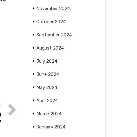
November 2024
October 2024
September 2024
August 2024
July 2024
June 2024
May 2024
April 2024
g
March 2024
?
January 2024