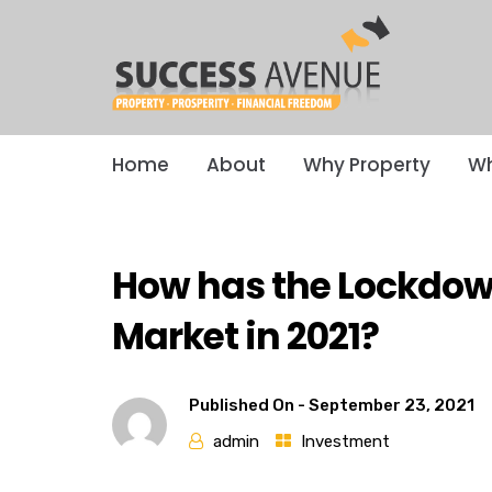
Home
About
Why Property
Wh
How has the Lockdow
Market in 2021?
Published On -
September 23, 2021
admin
Investment