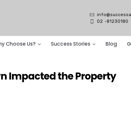
info@successa
02 -81230180
y Choose Us?
Success Stories
Blog
G
n Impacted the Property