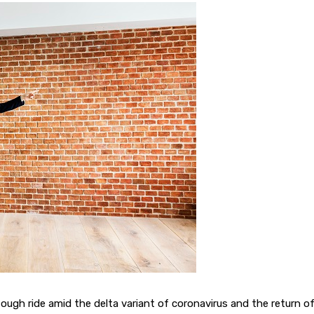
 tough ride amid the delta variant of coronavirus and the return o