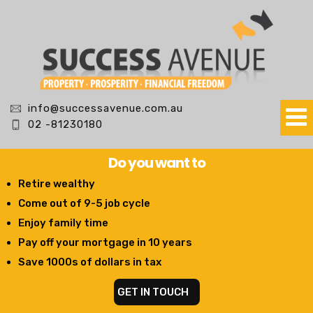
info@successavenue.com.au
02 -81230180
Do you want to
Retire wealthy
Come out of 9-5 job cycle
Enjoy family time
Pay off your mortgage in 10 years
Save 1000s of dollars in tax
GET IN TOUCH