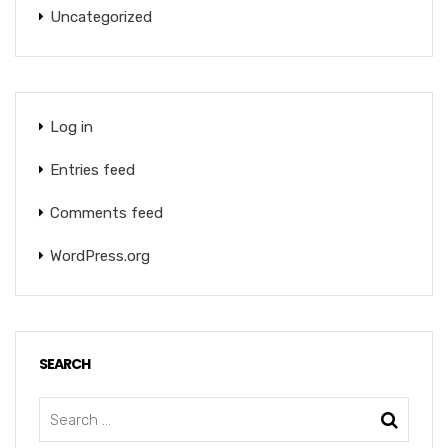
Uncategorized
Log in
Entries feed
Comments feed
WordPress.org
SEARCH