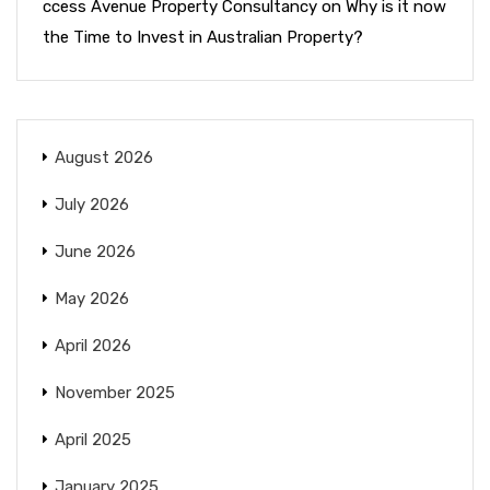
ccess Avenue Property Consultancy
on
Why is it now
the Time to Invest in Australian Property?
August 2026
July 2026
June 2026
May 2026
April 2026
November 2025
April 2025
January 2025