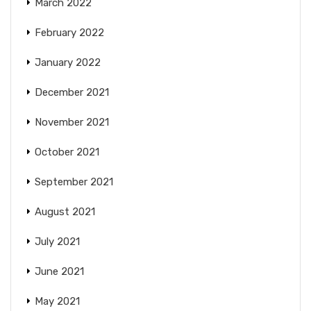
March 2022
February 2022
January 2022
December 2021
November 2021
October 2021
September 2021
August 2021
July 2021
June 2021
May 2021