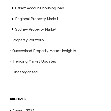
Offset Account housing loan
Regional Property Market
Sydney Property Market
Property Portfolio
Queensland Property Market Insights
Trending Market Updates
Uncategorized
ARCHIVES
August 2026