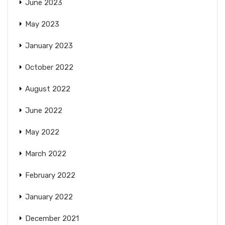
June 2023
May 2023
January 2023
October 2022
August 2022
June 2022
May 2022
March 2022
February 2022
January 2022
December 2021