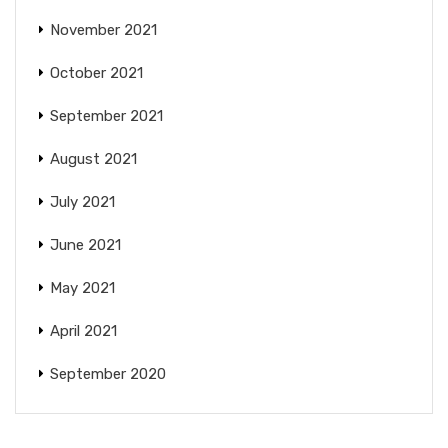
November 2021
October 2021
September 2021
August 2021
July 2021
June 2021
May 2021
April 2021
September 2020