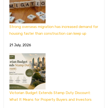
Strong overseas migration has increased demand for
housing faster than construction can keep up
21 July, 2026
Victorian Budget Extends Stamp Duty Discount:
What It Means for Property Buyers and Investors