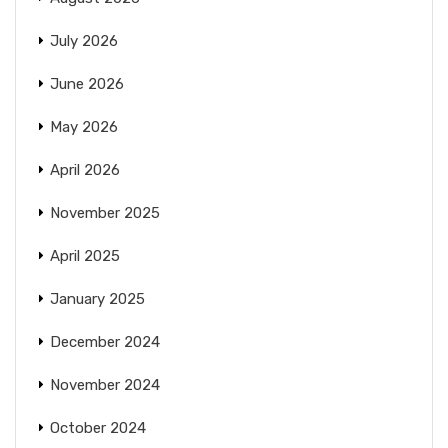
July 2026
June 2026
May 2026
April 2026
November 2025
April 2025
January 2025
December 2024
November 2024
October 2024