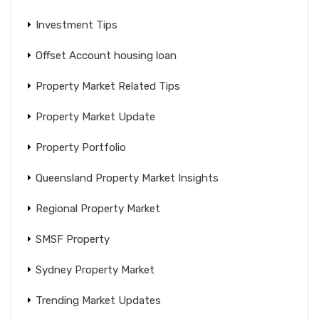
Investment Tips
Offset Account housing loan
Property Market Related Tips
Property Market Update
Property Portfolio
Queensland Property Market Insights
Regional Property Market
SMSF Property
Sydney Property Market
Trending Market Updates