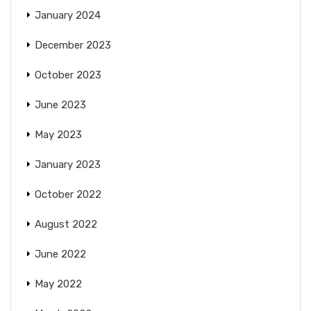
January 2024
December 2023
October 2023
June 2023
May 2023
January 2023
October 2022
August 2022
June 2022
May 2022