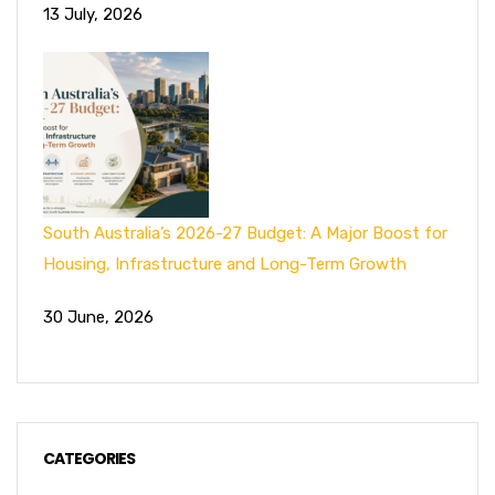
13 July, 2026
South Australia’s 2026-27 Budget: A Major Boost for
Housing, Infrastructure and Long-Term Growth
30 June, 2026
CATEGORIES