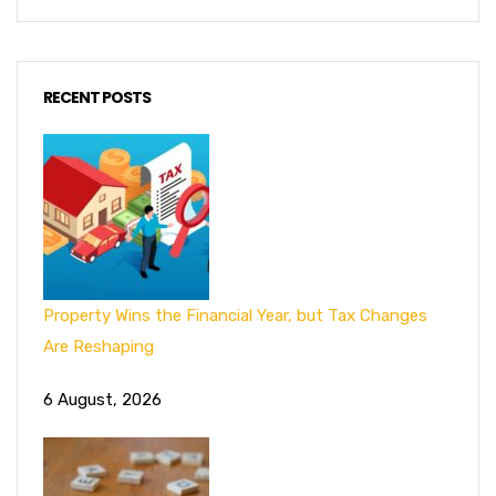
RECENT POSTS
Property Wins the Financial Year, but Tax Changes
Are Reshaping
6 August, 2026