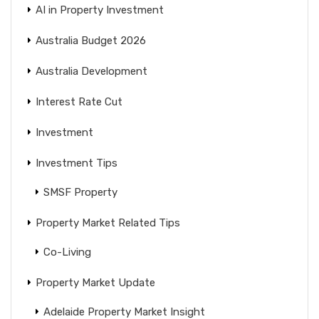
AI in Property Investment
Australia Budget 2026
Australia Development
Interest Rate Cut
Investment
Investment Tips
SMSF Property
Property Market Related Tips
Co-Living
Property Market Update
Adelaide Property Market Insight