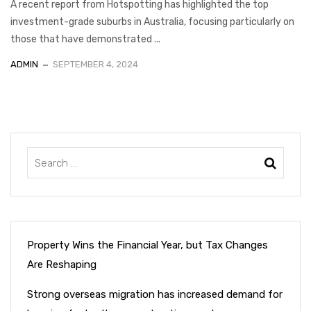
A recent report from Hotspotting has highlighted the top
investment-grade suburbs in Australia, focusing particularly on
those that have demonstrated ...
ADMIN
SEPTEMBER 4, 2024
Property Wins the Financial Year, but Tax Changes
Are Reshaping
Strong overseas migration has increased demand for