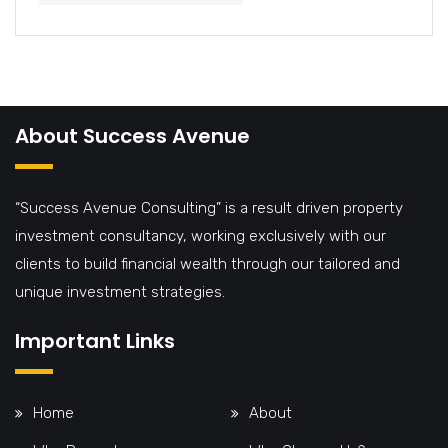
About Success Avenue
“Success Avenue Consulting” is a result driven property
investment consultancy, working exclusively with our
clients to build financial wealth through our tailored and
unique investment strategies.
Important Links
Home
About