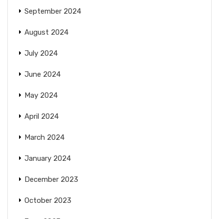
September 2024
August 2024
July 2024
June 2024
May 2024
April 2024
March 2024
January 2024
December 2023
October 2023