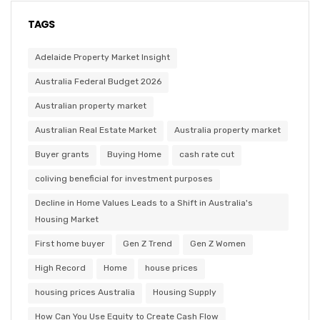
TAGS
Adelaide Property Market Insight
Australia Federal Budget 2026
Australian property market
Australian Real Estate Market
Australia property market
Buyer grants
Buying Home
cash rate cut
coliving beneficial for investment purposes
Decline in Home Values Leads to a Shift in Australia's
Housing Market
First home buyer
Gen Z Trend
Gen Z Women
High Record
Home
house prices
housing prices Australia
Housing Supply
How Can You Use Equity to Create Cash Flow