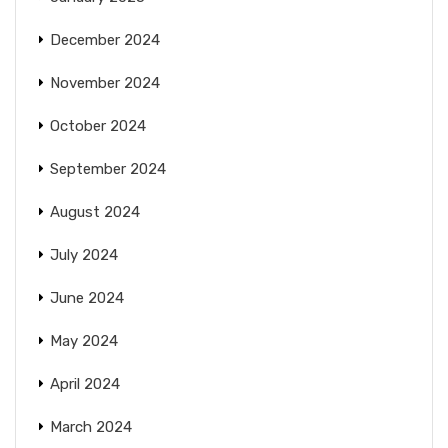
December 2024
November 2024
October 2024
September 2024
August 2024
July 2024
June 2024
May 2024
April 2024
March 2024