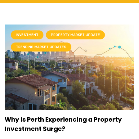
INVESTMENT
PROPERTY MARKET UPDATE
TRENDING MARKET UPDATES
Why is Perth Experiencing a Property
Investment Surge?