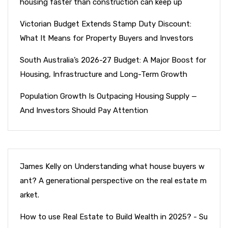
housing faster than construction can keep up
Victorian Budget Extends Stamp Duty Discount:
What It Means for Property Buyers and Investors
South Australia’s 2026-27 Budget: A Major Boost for
Housing, Infrastructure and Long-Term Growth
Population Growth Is Outpacing Housing Supply —
And Investors Should Pay Attention
James Kelly
on
Understanding what house buyers w
ant? A generational perspective on the real estate m
arket.
How to use Real Estate to Build Wealth in 2025? - Su