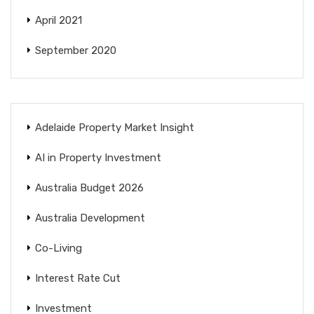
April 2021
September 2020
Adelaide Property Market Insight
AI in Property Investment
Australia Budget 2026
Australia Development
Co-Living
Interest Rate Cut
Investment