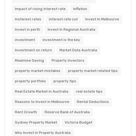
Impact of rising interest rate
Inflation
Insterest rates
interest rate cut
Invest In Melbourne
Invest in perth
Invest In Regional Australia
investment
investment is the key
Investment on return
Market Data Australia
Maximise Saving
Property Investors
property market mistakes
property market related tips
property portfolio
property tips
Real Estate Market in Australia
real estate tips
Reasons to Invest in Melbourne
Rental Deductions
Rent Growth
Reserve Bank of Australia
Sydney Property Market
Victoria Budget
Why Invest in Property Australia