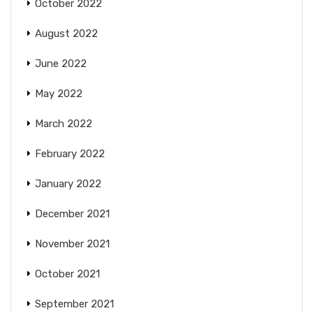
October 2022
August 2022
June 2022
May 2022
March 2022
February 2022
January 2022
December 2021
November 2021
October 2021
September 2021