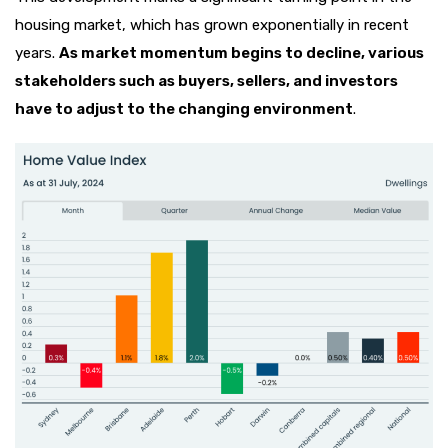
housing market, which has grown exponentially in recent
years.
As market momentum begins to decline, various
stakeholders such as buyers, sellers, and investors
have to adjust to the changing environment
.