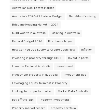
Australian Real Estate Market
Australia’s 2026–27 Federal Budget
Benefits of coliving
Brisbane Housing Market in 2024
build wealth in australia
Coliving in Australia
Federal Budget 2026
First home buyer
How Can You Use Equity to Create Cash Flow
Inflation
Investing in property through SMSF
Invest in perth
Invest In Regional Australia
investment
investment property in australia
Investment tips
Leveraging Equity to Invest in Property
Looking for property market
Market Data Australia
pay off the loan
Property investment
Property market report
property portfolio