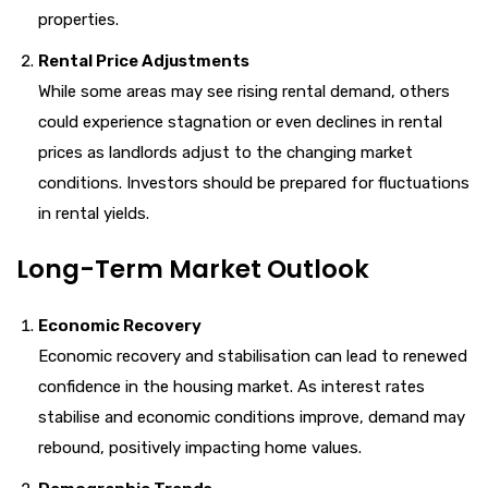
properties.
Rental Price Adjustments
While some areas may see rising rental demand, others
could experience stagnation or even declines in rental
prices as landlords adjust to the changing market
conditions. Investors should be prepared for fluctuations
in rental yields.
Long-Term Market Outlook
Economic Recovery
Economic recovery and stabilisation can lead to renewed
confidence in the housing market. As interest rates
stabilise and economic conditions improve, demand may
rebound, positively impacting home values.