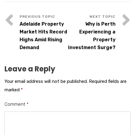
Adelaide Property
Why is Perth
Market Hits Record
Experiencing a
Highs Amid Rising
Property
Demand
Investment Surge?
Leave a Reply
Your email address will not be published.
Required fields are
marked
*
Comment
*