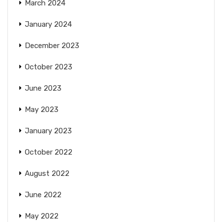
March 2024
January 2024
December 2023
October 2023
June 2023
May 2023
January 2023
October 2022
August 2022
June 2022
May 2022