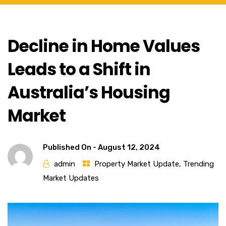
Decline in Home Values
Leads to a Shift in
Australia’s Housing
Market
Published On -
August 12, 2024
admin
Property Market Update
,
Trending
Market Updates