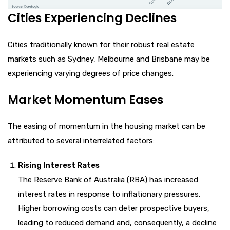
Cities Experiencing Declines
Cities traditionally known for their robust real estate
markets such as Sydney, Melbourne and Brisbane may be
experiencing varying degrees of price changes.
Market Momentum Eases
The easing of momentum in the housing market can be
attributed to several interrelated factors:
Rising Interest Rates
The Reserve Bank of Australia (RBA) has increased
interest rates in response to inflationary pressures.
Higher borrowing costs can deter prospective buyers,
leading to reduced demand and, consequently, a decline