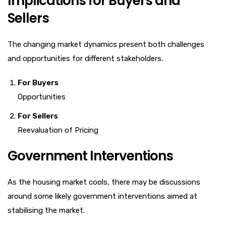
Implications for Buyers and
Sellers
The changing market dynamics present both challenges
and opportunities for different stakeholders.
For Buyers
Opportunities
For Sellers
Reevaluation of Pricing
Government Interventions
As the housing market cools, there may be discussions
around some likely government interventions aimed at
stabilising the market.