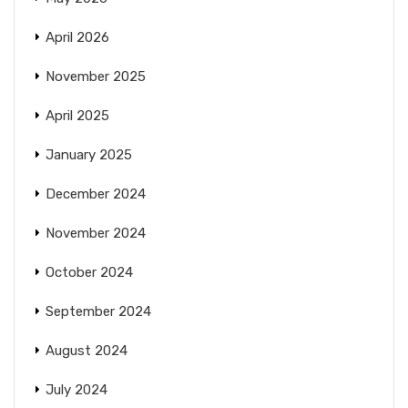
April 2026
November 2025
April 2025
January 2025
December 2024
November 2024
October 2024
September 2024
August 2024
July 2024