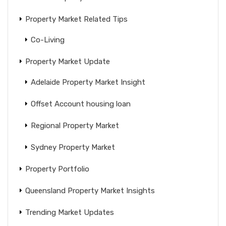
Property Market Related Tips
Co-Living
Property Market Update
Adelaide Property Market Insight
Offset Account housing loan
Regional Property Market
Sydney Property Market
Property Portfolio
Queensland Property Market Insights
Trending Market Updates