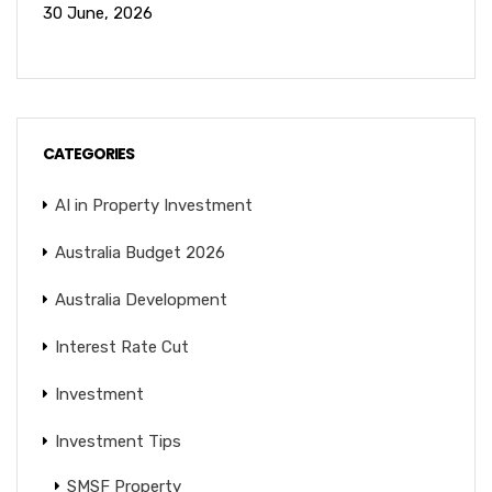
30 June, 2026
CATEGORIES
AI in Property Investment
Australia Budget 2026
Australia Development
Interest Rate Cut
Investment
Investment Tips
SMSF Property