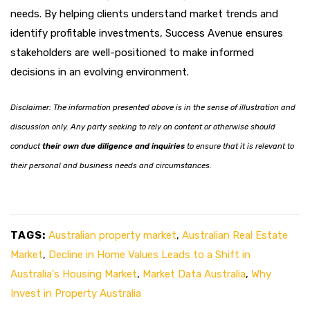
needs. By helping clients understand market trends and
identify profitable investments, Success Avenue ensures
stakeholders are well-positioned to make informed
decisions in an evolving environment.
Disclaimer: The information presented above is in the sense of illustration and
discussion only. Any party seeking to rely on content or otherwise should
conduct
their own due diligence and inquiries
to ensure that it is relevant to
their personal and business needs and circumstances.
TAGS:
Australian property market
,
Australian Real Estate
Market
,
Decline in Home Values Leads to a Shift in
Australia's Housing Market
,
Market Data Australia
,
Why
Invest in Property Australia