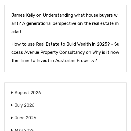
James Kelly
on
Understanding what house buyers w
ant? A generational perspective on the real estate m
arket.
How to use Real Estate to Build Wealth in 2025? - Su
ccess Avenue Property Consultancy
on
Why is it now
the Time to Invest in Australian Property?
August 2026
July 2026
June 2026
May 2026