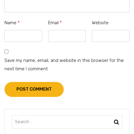
Name
*
Email
*
Website
Save my name, email, and website in this browser for the
next time I comment.
POST COMMENT