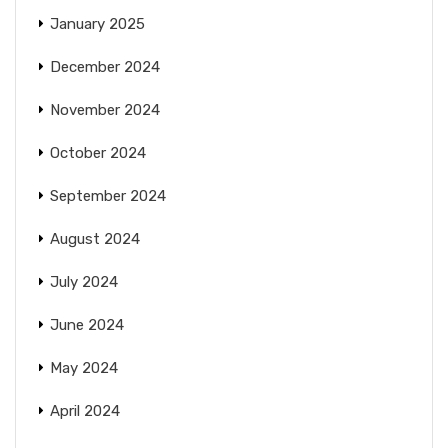
January 2025
December 2024
November 2024
October 2024
September 2024
August 2024
July 2024
June 2024
May 2024
April 2024