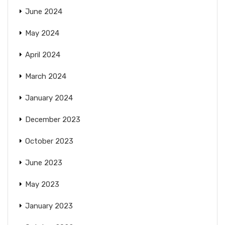
June 2024
May 2024
April 2024
March 2024
January 2024
December 2023
October 2023
June 2023
May 2023
January 2023