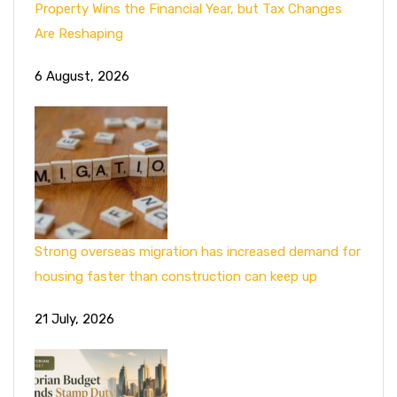
Property Wins the Financial Year, but Tax Changes
Are Reshaping
6 August, 2026
Strong overseas migration has increased demand for
housing faster than construction can keep up
21 July, 2026