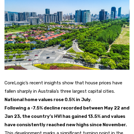
CoreLogic’s recent insights show that house prices have
fallen sharply in Australia’s three largest capital cities.
National home values rose 0.5% in July
.
Following a -7.5% decline recorded between May 22 and
Jan 23, the country’s HVI has gained 13.5% and values ​​
have consistently reached new highs since November.
This development marks a significant turning point in the