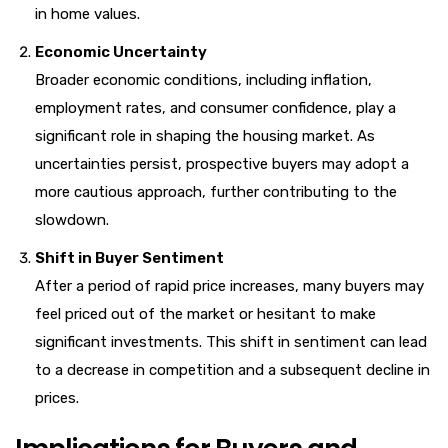
in home values.
Economic Uncertainty
Broader economic conditions, including inflation,
employment rates, and consumer confidence, play a
significant role in shaping the housing market. As
uncertainties persist, prospective buyers may adopt a
more cautious approach, further contributing to the
slowdown.
Shift in Buyer Sentiment
After a period of rapid price increases, many buyers may
feel priced out of the market or hesitant to make
significant investments. This shift in sentiment can lead
to a decrease in competition and a subsequent decline in
prices.