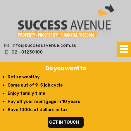
info@successavenue.com.au
02 -81230180
Do you want to
Retire wealthy
Come out of 9-5 job cycle
Enjoy family time
Pay off your mortgage in 10 years
Save 1000s of dollars in tax
GET IN TOUCH