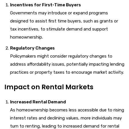
Incentives for First-Time Buyers
Governments may introduce or expand programs
designed to assist first time buyers, such as grants or
tax incentives, to stimulate demand and support
homeownership.
Regulatory Changes
Policymakers might consider regulatory changes to
address affordability issues, potentially impacting lending
practices or property taxes to encourage market activity.
Impact on Rental Markets
Increased Rental Demand
As homeownership becomes less accessible due to rising
interest rates and declining values, more individuals may
turn to renting, leading to increased demand for rental