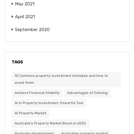
May 2021
April 2021
September 2020
TAGS
10 Common property investment mistakes and how to
avoid them
Achieve Financial Stability
Advantages of Coliving
AI in Property Investment: Powerful Tool
AI Property Market
Australia's Property Market Boom in 2025
Australia development
Australian property market