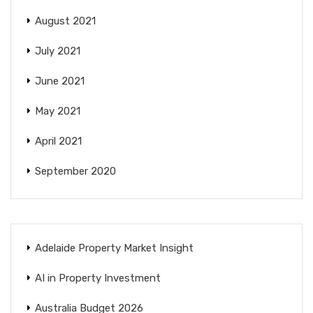
August 2021
July 2021
June 2021
May 2021
April 2021
September 2020
Adelaide Property Market Insight
AI in Property Investment
Australia Budget 2026