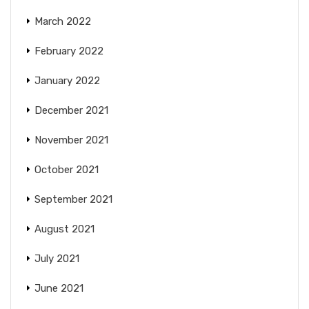
March 2022
February 2022
January 2022
December 2021
November 2021
October 2021
September 2021
August 2021
July 2021
June 2021