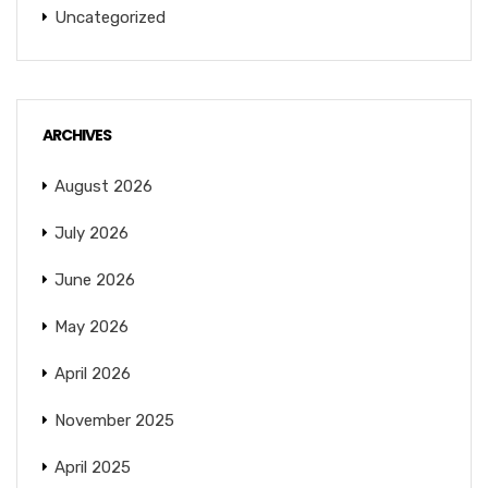
Uncategorized
ARCHIVES
August 2026
July 2026
June 2026
May 2026
April 2026
November 2025
April 2025