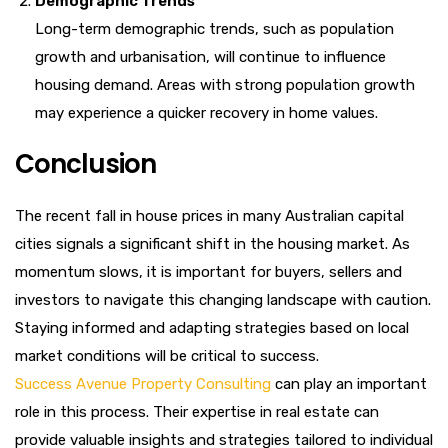
Demographic Trends
Long-term demographic trends, such as population
growth and urbanisation, will continue to influence
housing demand. Areas with strong population growth
may experience a quicker recovery in home values.
Conclusion
The recent fall in house prices in many Australian capital
cities signals a significant shift in the housing market. As
momentum slows, it is important for buyers, sellers and
investors to navigate this changing landscape with caution.
Staying informed and adapting strategies based on local
market conditions will be critical to success.
Success Avenue Property Consulting
can play an important
role in this process. Their expertise in real estate can
provide valuable insights and strategies tailored to individual