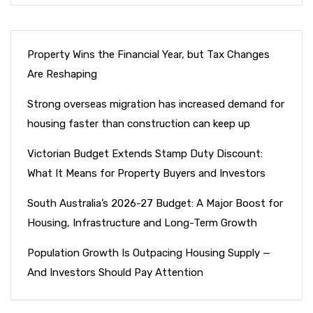
Property Wins the Financial Year, but Tax Changes
Are Reshaping
Strong overseas migration has increased demand for
housing faster than construction can keep up
Victorian Budget Extends Stamp Duty Discount:
What It Means for Property Buyers and Investors
South Australia’s 2026-27 Budget: A Major Boost for
Housing, Infrastructure and Long-Term Growth
Population Growth Is Outpacing Housing Supply —
And Investors Should Pay Attention