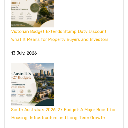
Victorian Budget Extends Stamp Duty Discount:
What It Means for Property Buyers and Investors
13 July, 2026
South Australia’s 2026-27 Budget: A Major Boost for
Housing, Infrastructure and Long-Term Growth