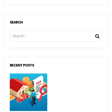
SEARCH
RECENT POSTS