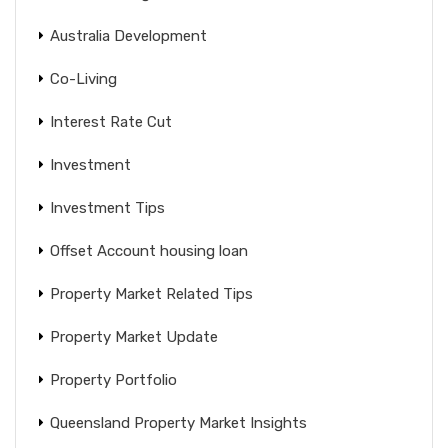
Australia Development
Co-Living
Interest Rate Cut
Investment
Investment Tips
Offset Account housing loan
Property Market Related Tips
Property Market Update
Property Portfolio
Queensland Property Market Insights