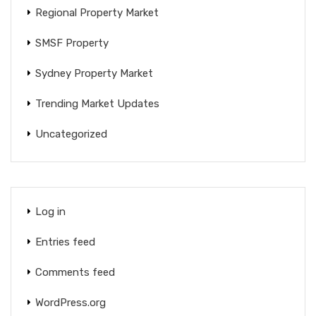
Regional Property Market
SMSF Property
Sydney Property Market
Trending Market Updates
Uncategorized
Log in
Entries feed
Comments feed
WordPress.org